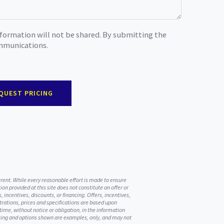
nformation will not be shared. By submitting the
ommunications.
QUEST PRICING
urrent. While every reasonable effort is made to ensure
on provided at this site does not constitute an offer or
, incentives, discounts, or financing. Offers, incentives,
ustrations, prices and specifications are based upon
me, without notice or obligation, in the information
ricing and options shown are examples, only, and may not