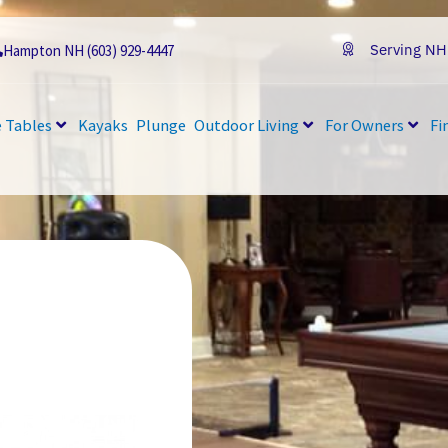
Serving NH
Hampton NH (603) 929-4447
 Tables
Kayaks
Plunge
Outdoor Living
For Owners
Fi