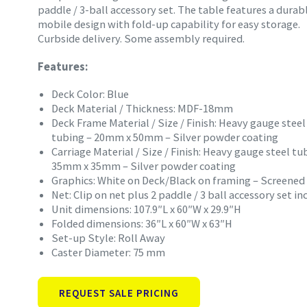
paddle / 3-ball accessory set. The table features a durab
mobile design with fold-up capability for easy storage.
Curbside delivery. Some assembly required.
Features:
Deck Color: Blue
Deck Material / Thickness: MDF-18mm
Deck Frame Material / Size / Finish: Heavy gauge steel
tubing – 20mm x 50mm – Silver powder coating
Carriage Material / Size / Finish: Heavy gauge steel tu
35mm x 35mm – Silver powder coating
Graphics: White on Deck/Black on framing – Screened
Net: Clip on net plus 2 paddle / 3 ball accessory set i
Unit dimensions: 107.9″L x 60″W x 29.9″H
Folded dimensions: 36″L x 60″W x 63″H
Set-up Style: Roll Away
Caster Diameter: 75 mm
REQUEST SALE PRICING