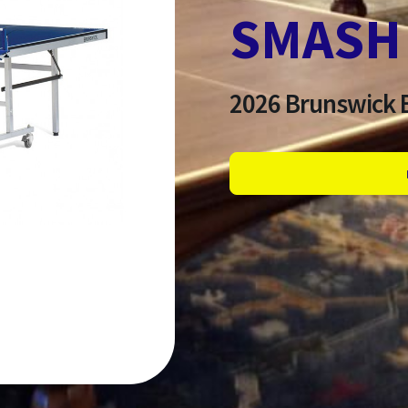
SMASH 
2026
Brunswick B