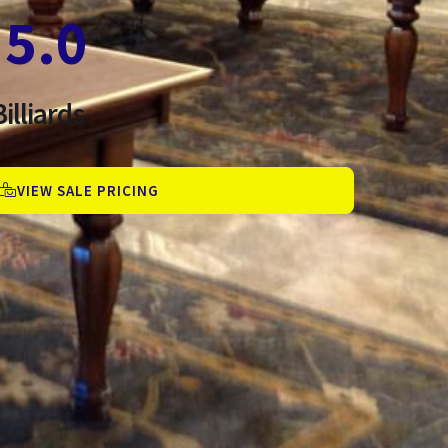
5.0
illiards
VIEW SALE PRICING