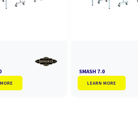
0
SMASH 7.0
 MORE
LEARN MORE