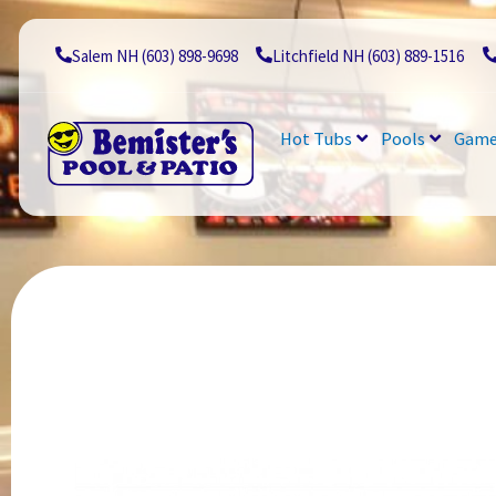
Skip
to
content
Salem NH (603) 898-9698
Litchfield NH (603) 889-1516
Hot Tubs
Pools
Game