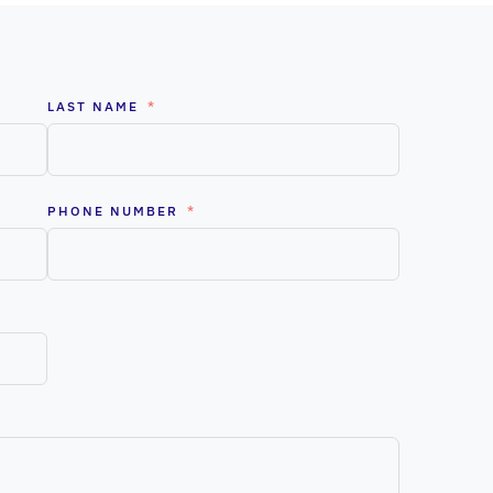
LAST NAME
PHONE NUMBER