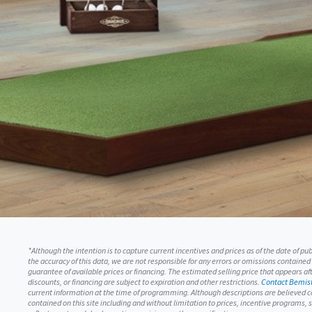
*Although the intention is to capture current incentives and prices as of the date of p
the accuracy of this data, we are not responsible for any errors or omissions contained
guarantee of available prices or financing. The estimated selling price that appears afte
discounts, or financing are subject to expiration and other restrictions.
Contact Bemist
current information at the time of programming. Although descriptions are believed c
contained on this site including and without limitation to prices, incentive programs