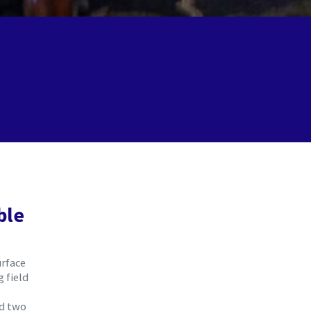
ble
urface
 field
ed two