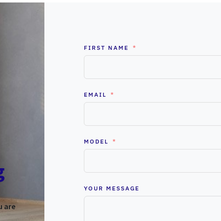
FIRST NAME
EMAIL
MODEL
g
YOUR MESSAGE
u are