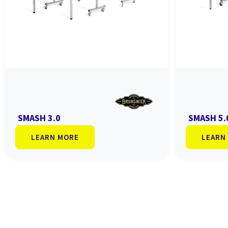
SMASH 3.0
SMASH 5.
LEARN MORE
LEARN