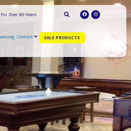
F
I
 For Over 80 Years
a
n
c
s
e
t
b
a
o
g
nancing
Contact
SALE PRODUCTS
o
r
k
a
m