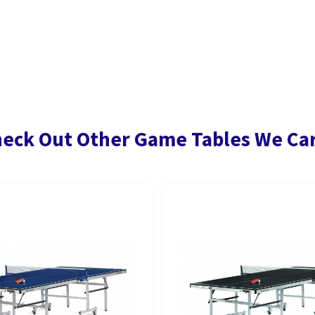
eck Out Other Game Tables We Ca