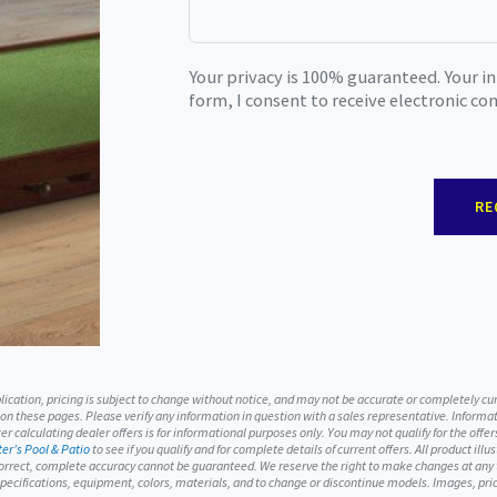
Your privacy is 100% guaranteed. Your i
form, I consent to receive electronic c
RE
ublication, pricing is subject to change without notice, and may not be accurate or completely c
 on these pages. Please verify any information in question with a sales representative. Informati
r calculating dealer offers is for informational purposes only. You may not qualify for the offers
er’s Pool & Patio
to see if you qualify and for complete details of current offers. All product ill
orrect, complete accuracy cannot be guaranteed. We reserve the right to make changes at any ti
, specifications, equipment, colors, materials, and to change or discontinue models. Images, p