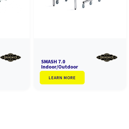
SMASH 7.0
Indoor/Outdoor
LEARN MORE