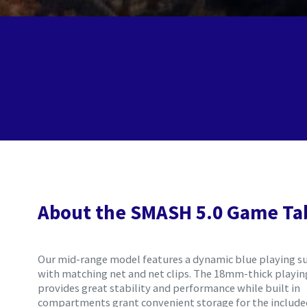
About the SMASH 5.0 Game Ta
Our mid-range model features a dynamic blue playing s
with matching net and net clips. The 18mm-thick playing
provides great stability and performance while built in
compartments grant convenient storage for the includ