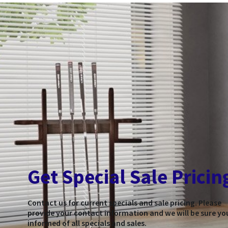
Get Special Sale Pricin
Contact us for current specials and sale pricing. Please
provide your contact information and we will be sure yo
informed of all specials and sales.