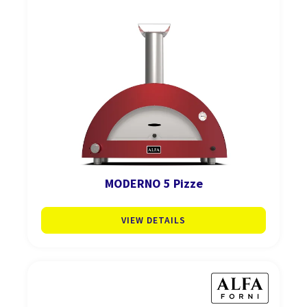
MODERNO 5 Pizze
VIEW DETAILS