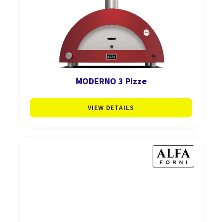
MODERNO 3 Pizze
VIEW DETAILS