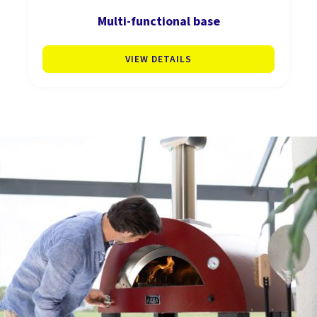
Multi-functional base
VIEW DETAILS