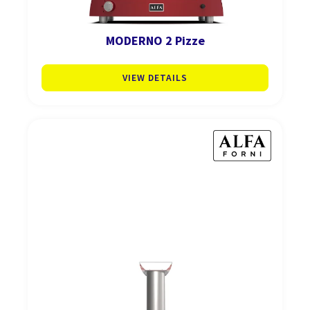
MODERNO 2 Pizze
VIEW DETAILS