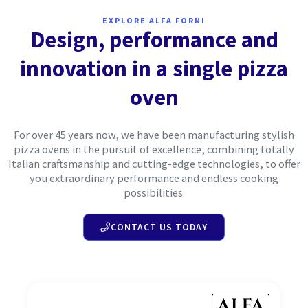
EXPLORE ALFA FORNI
Design, performance and
innovation in a single pizza
oven
For over 45 years now, we have been manufacturing stylish
pizza ovens in the pursuit of excellence, combining totally
Italian craftsmanship and cutting-edge technologies, to offer
you extraordinary performance and endless cooking
possibilities.
CONTACT US TODAY