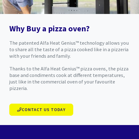
Why Buy a pizza oven?
The patented Alfa Heat Genius™ technology allows you
to share all the taste of a pizza cooked like in a pizzeria
with your friends and family.
Thanks to the Alfa Heat Genius™ pizza ovens, the pizza
base and condiments cook at different temperatures,
just like in the commercial oven of your favourite
pizzeria.
CONTACT US TODAY