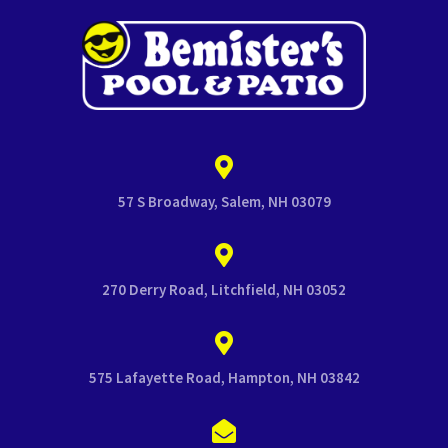
57 S Broadway, Salem, NH 03079
270 Derry Road, Litchfield, NH 03052
575 Lafayette Road, Hampton, NH 03842