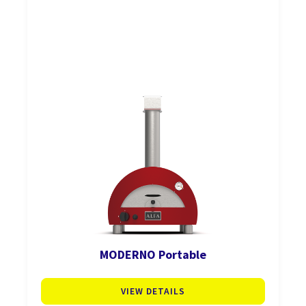
MODERNO Portable
VIEW DETAILS