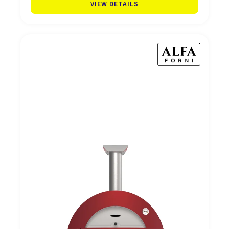
VIEW DETAILS