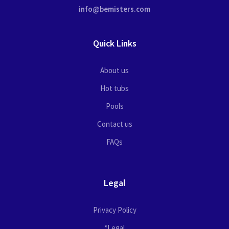
info@bemisters.com
Quick Links
About us
Hot tubs
Pools
Contact us
FAQs
Legal
Privacy Policy
*Legal