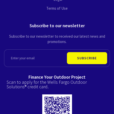
Terms of Use
Subscribe to our newsletter
Subscribe to our newsletter to received our latest news and
promotions.
EMAIL
SUBSCRIBE
Finance Your Outdoor Project
Scan to apply for the Wells Fargo Outdoor
Solutions® credit card.