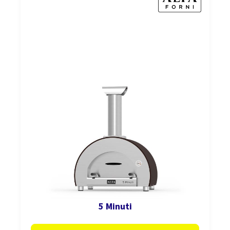
5 Minuti