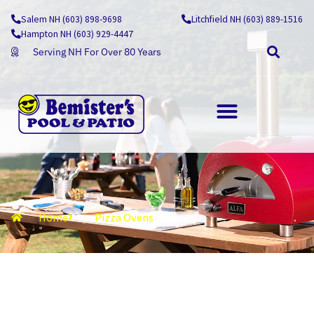
Skip
Salem NH (603) 898-9698
Litchfield NH (603) 889-1516
to
Hampton NH (603) 929-4447
content
Serving NH For Over 80 Years
OUTDOOR LIVING
Home
Pizza Ovens