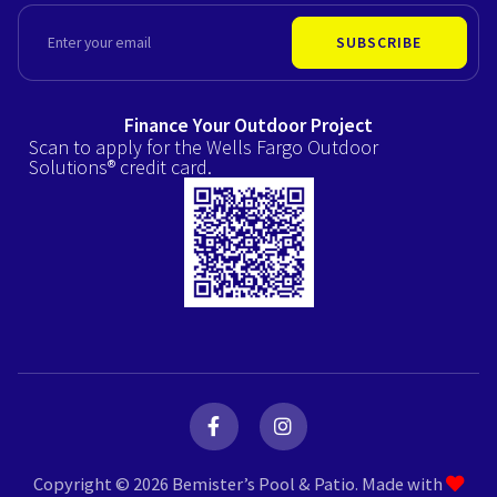
EMAIL
SUBSCRIBE
Finance Your Outdoor Project
Scan to apply for the Wells Fargo Outdoor
Solutions® credit card.
F
I
a
n
c
s
e
t
Copyright © 2026 Bemister’s Pool & Patio. Made with
b
a