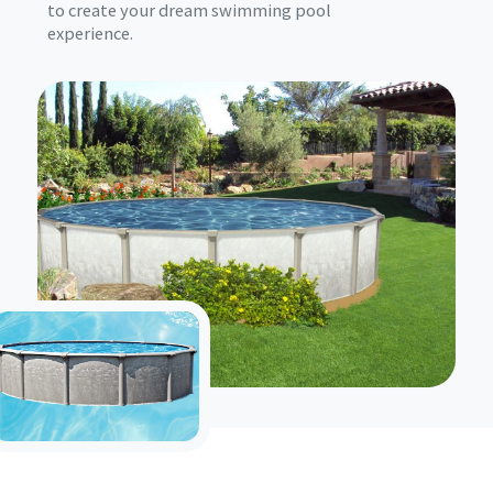
to create your dream swimming pool
experience.