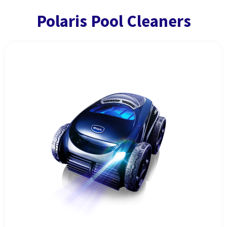
Polaris Pool Cleaners