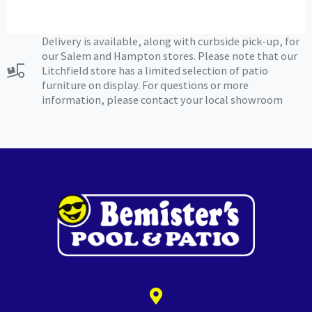
Delivery is available, along with curbside pick-up, for
our Salem and Hampton stores. Please note that our
Litchfield store has a limited selection of patio
furniture on display. For questions or more
information, please contact your local showroom