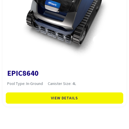
EPIC8640
Pool Type: In-Ground
Canister Size: 4L
VIEW DETAILS