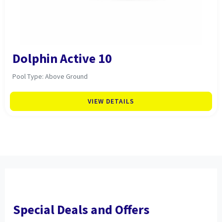
Dolphin Active 10
Pool Type: Above Ground
VIEW DETAILS
Special Deals and Offers