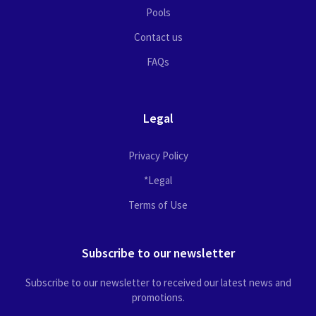
Pools
Contact us
FAQs
Legal
Privacy Policy
*Legal
Terms of Use
Subscribe to our newsletter
Subscribe to our newsletter to received our latest news and
promotions.