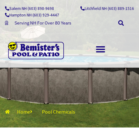
Skip
Salem NH (603) 898-9698
Litchfield NH (603) 889-1516
to
Hampton NH (603) 929-4447
content
Serving NH For Over 80 Years
OUTDOOR LIVING
Home
Pool Chemicals