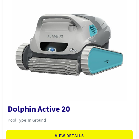
Dolphin Active 20
Pool Type: In Ground
VIEW DETAILS