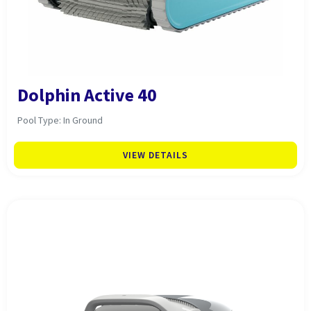
Dolphin Active 40
Pool Type: In Ground
VIEW DETAILS