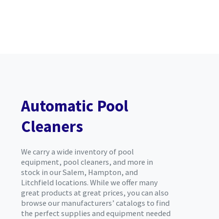
Automatic Pool
Cleaners
We carry a wide inventory of pool
equipment, pool cleaners, and more in
stock in our Salem, Hampton, and
Litchfield locations. While we offer many
great products at great prices, you can also
browse our manufacturers’ catalogs to find
the perfect supplies and equipment needed