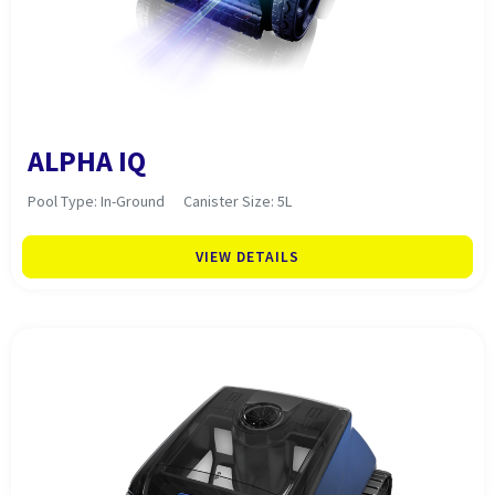
ALPHA IQ
Pool Type: In-Ground
Canister Size: 5L
VIEW DETAILS