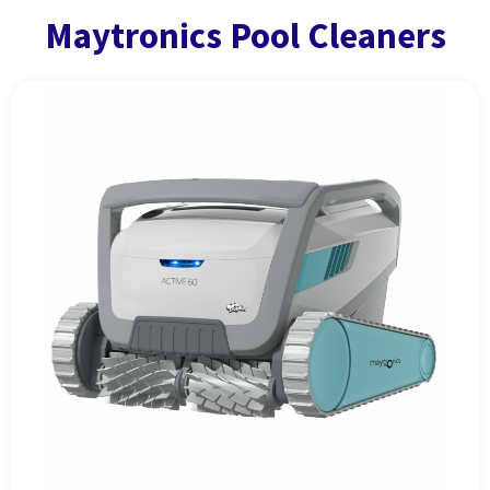
Maytronics Pool Cleaners