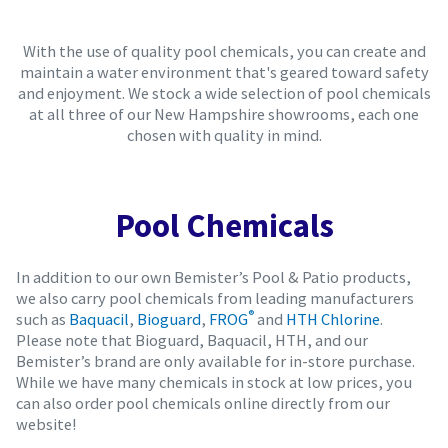
With the use of quality pool chemicals, you can create and
maintain a water environment that's geared toward safety
and enjoyment. We stock a wide selection of pool chemicals
at all three of our New Hampshire showrooms, each one
chosen with quality in mind.
Pool Chemicals
In addition to our own Bemister’s Pool & Patio products,
we also carry pool chemicals from leading manufacturers
®
such as
Baquacil
,
Bioguard
,
FROG
and
HTH Chlorine
.
Please note that Bioguard, Baquacil, HTH, and our
Bemister’s brand are only available for in-store purchase.
While we have many chemicals in stock at low prices, you
can also order pool chemicals online directly from our
website!