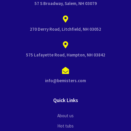
57 S Broadway, Salem, NH 03079
270 Derry Road, Litchfield, NH 03052
575 Lafayette Road, Hampton, NH 03842
info@bemisters.com
Quick Links
About us
Hot tubs