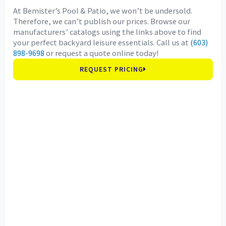
At Bemister’s Pool & Patio, we won’t be undersold.
Therefore, we can’t publish our prices. Browse our
manufacturers’ catalogs using the links above to find
your perfect backyard leisure essentials. Call us at
(603)
898-9698
or request a quote online today!
REQUEST PRICING