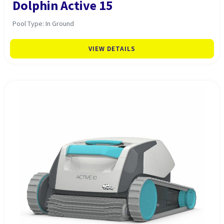
Dolphin Active 15
Pool Type: In Ground
VIEW DETAILS