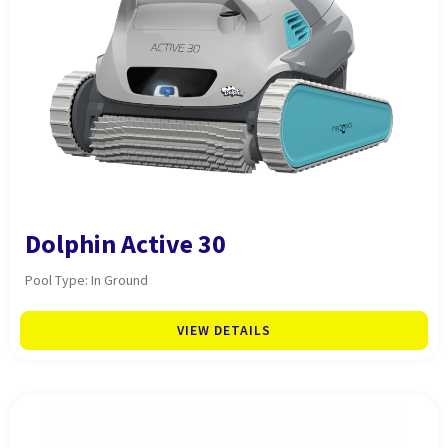
Dolphin Active 30
Pool Type: In Ground
VIEW DETAILS