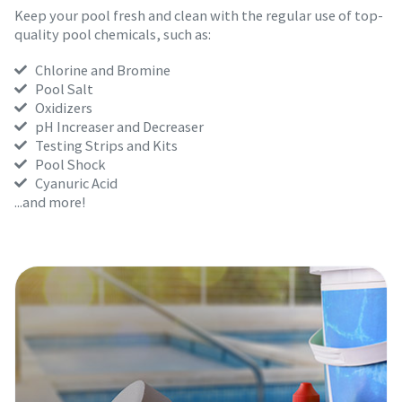
Keep your pool fresh and clean with the regular use of top-
quality pool chemicals, such as:
Chlorine and Bromine
Pool Salt
Oxidizers
pH Increaser and Decreaser
Testing Strips and Kits
Pool Shock
Cyanuric Acid
...and more!