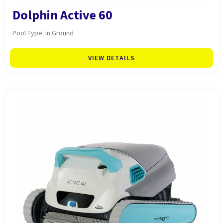
Dolphin Active 60
Pool Type: In Ground
VIEW DETAILS