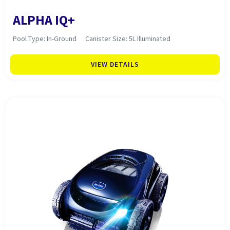
ALPHA IQ+
Pool Type: In-Ground
Canister Size: 5L Illuminated
VIEW DETAILS