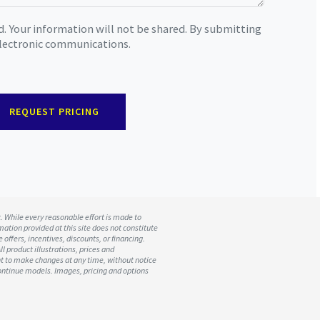
d. Your information will not be shared. By submitting
 electronic communications.
REQUEST PRICING
t. While every reasonable effort is made to
mation provided at this site does not constitute
 offers, incentives, discounts, or financing.
ll product illustrations, prices and
ht to make changes at any time, without notice
scontinue models. Images, pricing and options