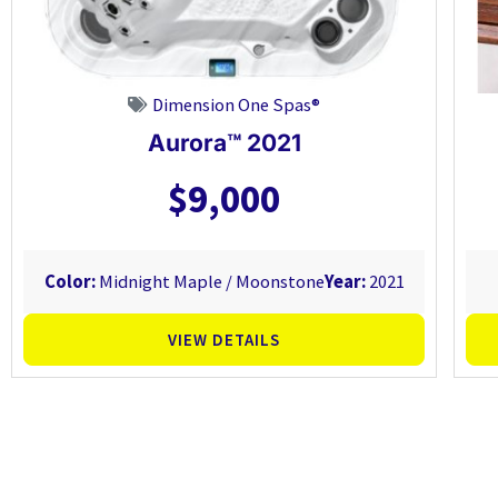
Dimension One Spas®
Aurora™ 2021
$9,000
Color:
Midnight Maple / Moonstone
Year:
2021
VIEW DETAILS