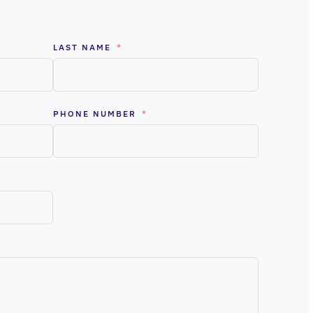
LAST NAME
PHONE NUMBER