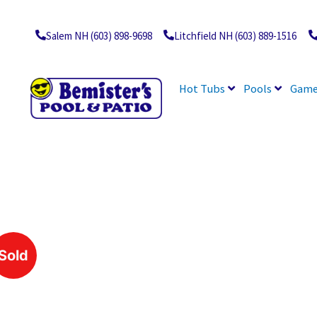
Skip
to
content
Salem NH (603) 898-9698
Litchfield NH (603) 889-1516
Hot Tubs
Pools
Game
Sold