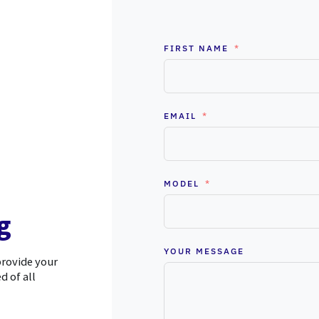
FIRST NAME
EMAIL
MODEL
g
YOUR MESSAGE
provide your
d of all