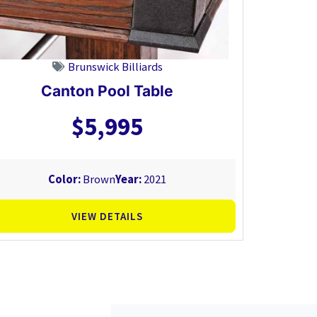
Brunswick Billiards
Canton Pool Table
$5,995
Color:
Brown
Year:
2021
VIEW DETAILS