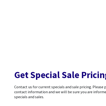
Get Special Sale Pricin
Contact us for current specials and sale pricing. Please 
contact information and we will be sure you are informe
specials and sales.