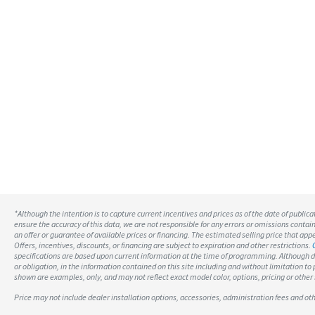
*Although the intention is to capture current incentives and prices as of the date of public
ensure the accuracy of this data, we are not responsible for any errors or omissions contai
an offer or guarantee of available prices or financing. The estimated selling price that appea
Offers, incentives, discounts, or financing are subject to expiration and other restrictions.
specifications are based upon current information at the time of programming. Although d
or obligation, in the information contained on this site including and without limitation t
shown are examples, only, and may not reflect exact model color, options, pricing or other 
Price may not include dealer installation options, accessories, administration fees and o