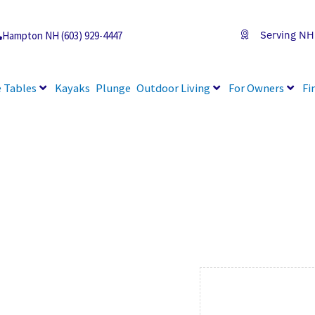
Serving NH
Hampton NH (603) 929-4447
 Tables
Kayaks
Plunge
Outdoor Living
For Owners
Fi