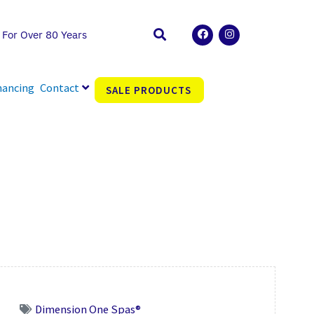
F
I
 For Over 80 Years
a
n
c
s
e
t
b
a
o
g
nancing
Contact
SALE PRODUCTS
o
r
k
a
m
Dimension One Spas®