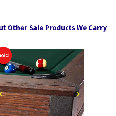
ut Other Sale Products We Carry
Sold