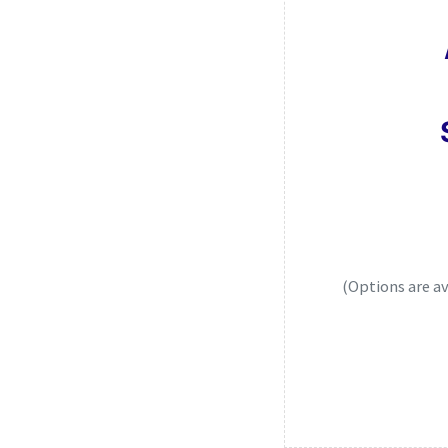
(Options are a