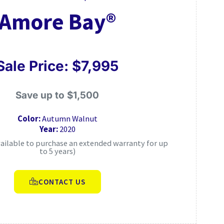
Amore Bay®
Sale Price: $7,995
Save up to $1,500
Color:
Autumn Walnut
Year:
2020
vailable to purchase an extended warranty for up
to 5 years)
CONTACT US