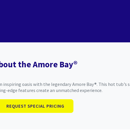
bout the Amore Bay®
 inspiring oasis with the legendary Amore Bay®. This hot tub’s s
ing-edge features create an unmatched experience.
REQUEST SPECIAL PRICING