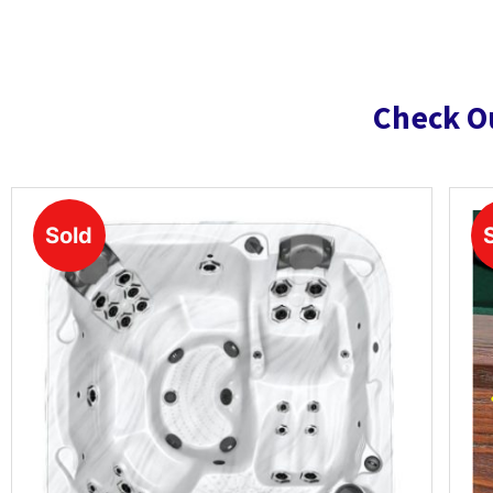
Check O
Sold