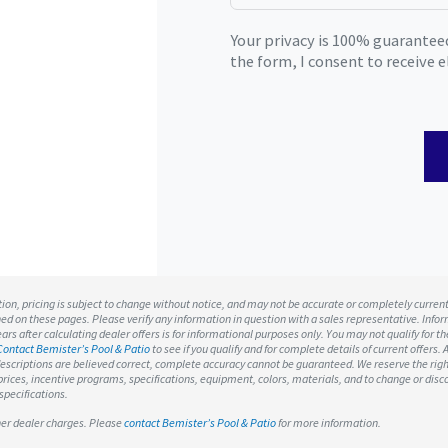
Your privacy is 100% guarantee
the form, I consent to receive
ation, pricing is subject to change without notice, and may not be accurate or completely curren
ned on these pages. Please verify any information in question with a sales representative. Infor
rs after calculating dealer offers is for informational purposes only. You may not qualify for the
Contact Bemister’s Pool & Patio
to see if you qualify and for complete details of current offers. A
escriptions are believed correct, complete accuracy cannot be guaranteed. We reserve the rig
o prices, incentive programs, specifications, equipment, colors, materials, and to change or di
specifications.
ther dealer charges. Please
contact Bemister’s Pool & Patio
for more information.