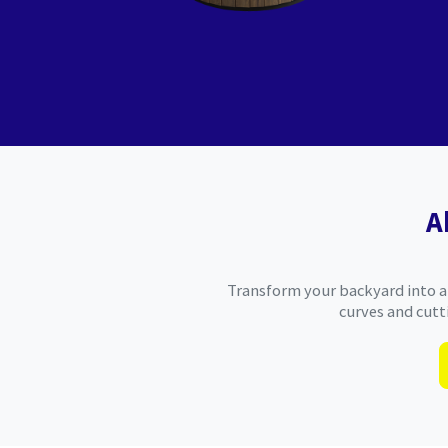
A
Transform your backyard into an
curves and cutt