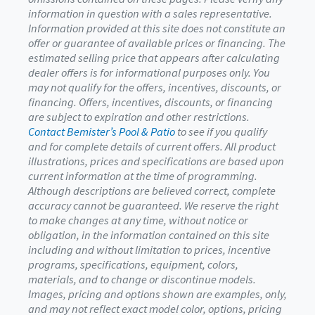
information in question with a sales representative.
Information provided at this site does not constitute an
offer or guarantee of available prices or financing. The
estimated selling price that appears after calculating
dealer offers is for informational purposes only. You
may not qualify for the offers, incentives, discounts, or
financing. Offers, incentives, discounts, or financing
are subject to expiration and other restrictions.
Contact Bemister’s Pool & Patio
to see if you qualify
and for complete details of current offers. All product
illustrations, prices and specifications are based upon
current information at the time of programming.
Although descriptions are believed correct, complete
accuracy cannot be guaranteed. We reserve the right
to make changes at any time, without notice or
obligation, in the information contained on this site
including and without limitation to prices, incentive
programs, specifications, equipment, colors,
materials, and to change or discontinue models.
Images, pricing and options shown are examples, only,
and may not reflect exact model color, options, pricing