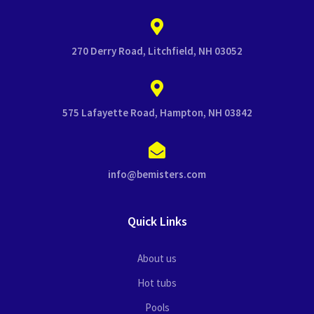
270 Derry Road, Litchfield, NH 03052
575 Lafayette Road, Hampton, NH 03842
info@bemisters.com
Quick Links
About us
Hot tubs
Pools