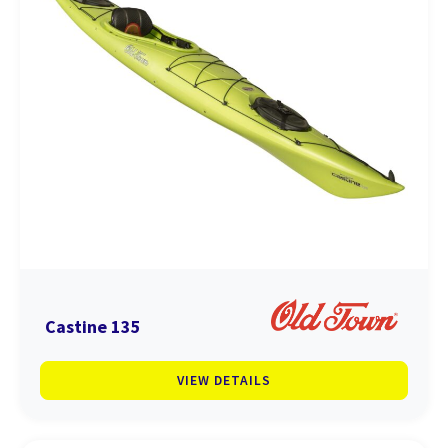
Castine 135
VIEW DETAILS