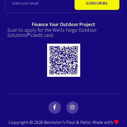
SUBSCRIBE
Finance Your Outdoor Project
Scan to apply for the Wells Fargo Outdoor
Solutions® credit card.
F
I
a
n
c
s
e
t
Copyright © 2026 Bemister’s Pool & Patio. Made with
b
a