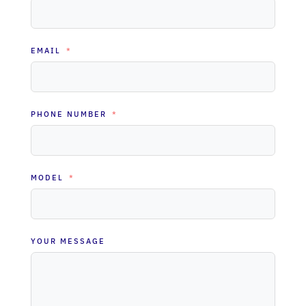
EMAIL
PHONE NUMBER
MODEL
YOUR MESSAGE