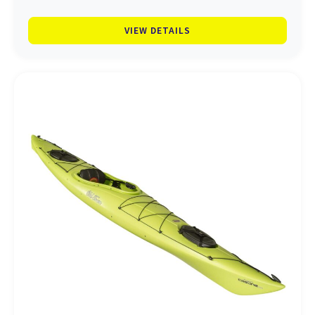
VIEW DETAILS