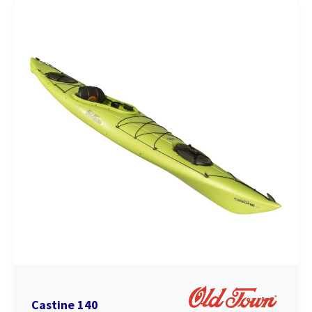
Castine 140