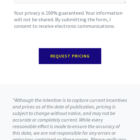
Your privacy is 100% guaranteed. Your information
will not be shared. By submitting the form, I
consent to receive electronic communications.
REQUEST PRICING
*Although the intention is to capture current incentives
and prices as of the date of publication, pricing is
subject to change without notice, and may not be
accurate or completely current. While every
reasonable effort is made to ensure the accuracy of
this data, we are not responsible for any errors or
omissions contained on these pages. Please verify any