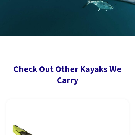
Check Out Other Kayaks We
Carry