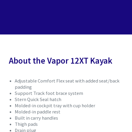
About the Vapor 12XT Kayak
Adjustable Comfort Flex seat with added seat/back
padding
Support Track foot brace system
Stern Quick Seal hatch
Molded-in cockpit tray with cup holder
Molded-in paddle rest
Built in carry handles
Thigh pads
Drain plug