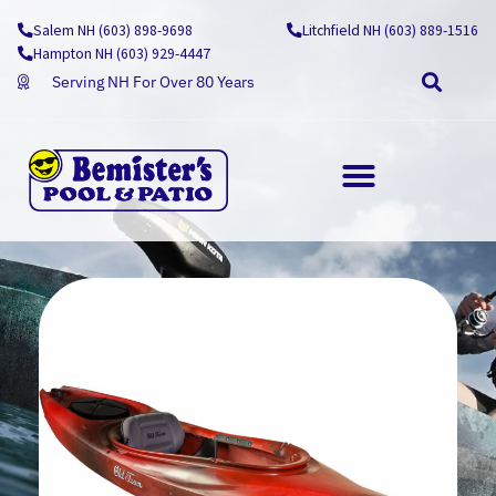
Skip
Salem NH (603) 898-9698
Litchfield NH (603) 889-1516
to
Hampton NH (603) 929-4447
content
Serving NH For Over 80 Years
OUTDOOR LIVING