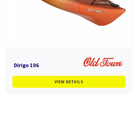
Dirigo 106
VIEW DETAILS