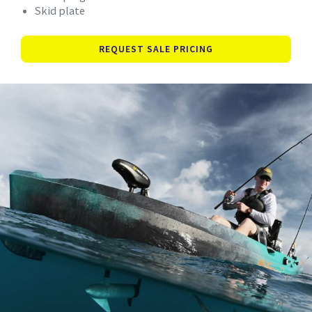
Skid plate
REQUEST SALE PRICING