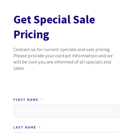
Get Special Sale
Pricing
Contact us for current specials and sale pricing.
Please provide your contact information and we
will be sure you are informed of all specials and
sales.
FIRST NAME
LAST NAME