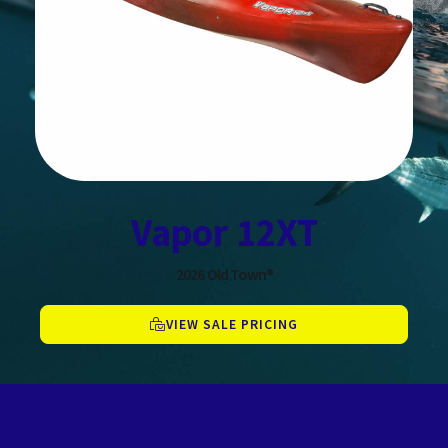
Vapor 12XT
2026
Old Town®
VIEW SALE PRICING