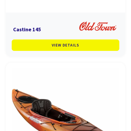
Castine 145
VIEW DETAILS