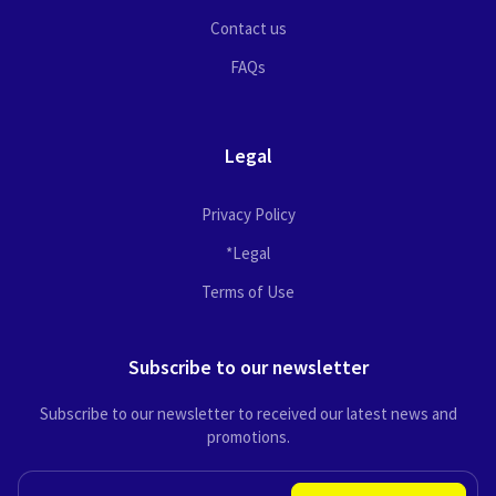
Contact us
FAQs
Legal
Privacy Policy
*Legal
Terms of Use
Subscribe to our newsletter
Subscribe to our newsletter to received our latest news and
promotions.
EMAIL