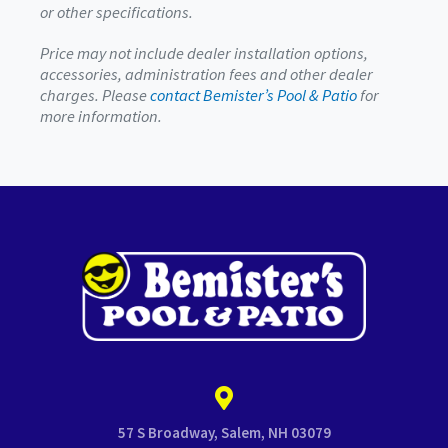
or other specifications.
Price may not include dealer installation options,
accessories, administration fees and other dealer
charges. Please
contact Bemister’s Pool & Patio
for
more information.
57 S Broadway, Salem, NH 03079