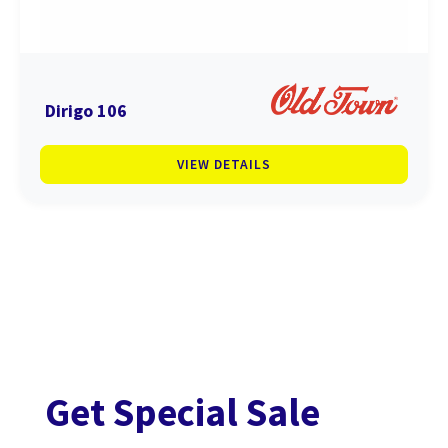
Dirigo 106
VIEW DETAILS
Get Special Sale