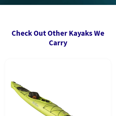
Check Out Other Kayaks We
Carry