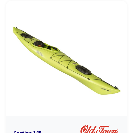
Castine 145