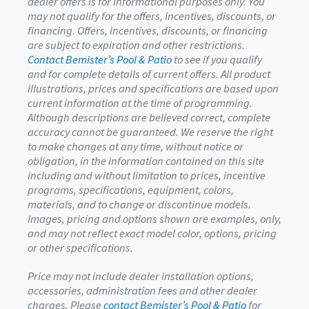
dealer offers is for informational purposes only. You
may not qualify for the offers, incentives, discounts, or
financing. Offers, incentives, discounts, or financing
are subject to expiration and other restrictions.
Contact Bemister’s Pool & Patio
to see if you qualify
and for complete details of current offers. All product
illustrations, prices and specifications are based upon
current information at the time of programming.
Although descriptions are believed correct, complete
accuracy cannot be guaranteed. We reserve the right
to make changes at any time, without notice or
obligation, in the information contained on this site
including and without limitation to prices, incentive
programs, specifications, equipment, colors,
materials, and to change or discontinue models.
Images, pricing and options shown are examples, only,
and may not reflect exact model color, options, pricing
or other specifications.
Price may not include dealer installation options,
accessories, administration fees and other dealer
charges. Please
contact Bemister’s Pool & Patio
for