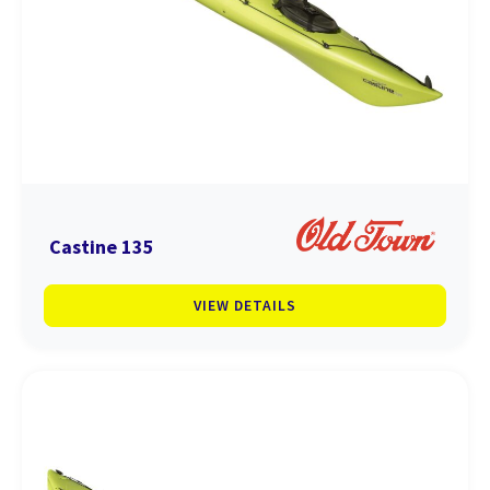
Castine 135
VIEW DETAILS