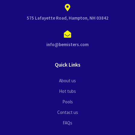
575 Lafayette Road, Hampton, NH 03842
info@bemisters.com
Quick Links
About us
Hot tubs
Pools
Contact us
FAQs