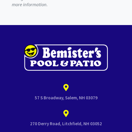
more information.
57 S Broadway, Salem, NH 03079
270 Derry Road, Litchfield, NH 03052