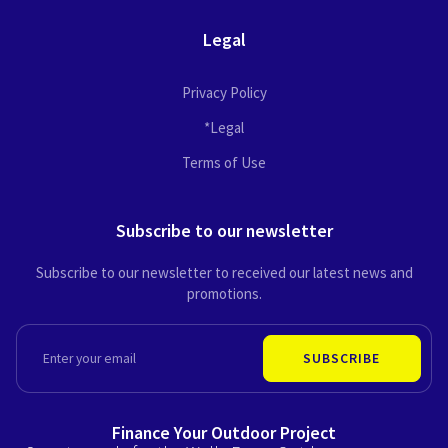
Legal
Privacy Policy
*Legal
Terms of Use
Subscribe to our newsletter
Subscribe to our newsletter to received our latest news and
promotions.
EMAIL
SUBSCRIBE
Finance Your Outdoor Project