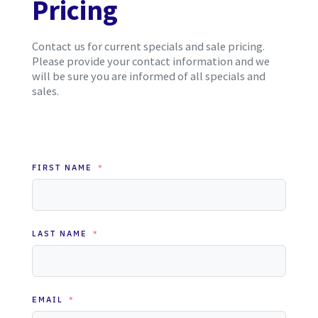
Pricing
Contact us for current specials and sale pricing.
Please provide your contact information and we
will be sure you are informed of all specials and
sales.
FIRST NAME
LAST NAME
EMAIL