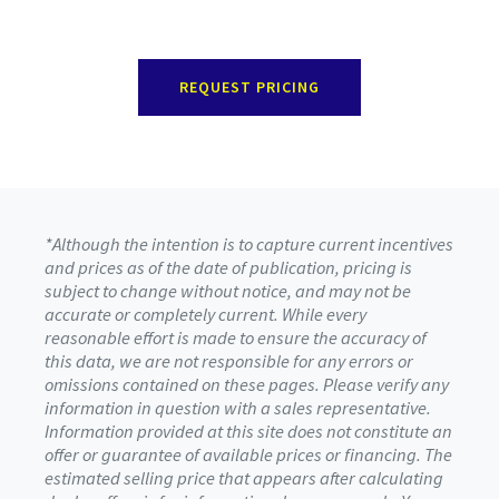
REQUEST PRICING
*Although the intention is to capture current incentives
and prices as of the date of publication, pricing is
subject to change without notice, and may not be
accurate or completely current. While every
reasonable effort is made to ensure the accuracy of
this data, we are not responsible for any errors or
omissions contained on these pages. Please verify any
information in question with a sales representative.
Information provided at this site does not constitute an
offer or guarantee of available prices or financing. The
estimated selling price that appears after calculating