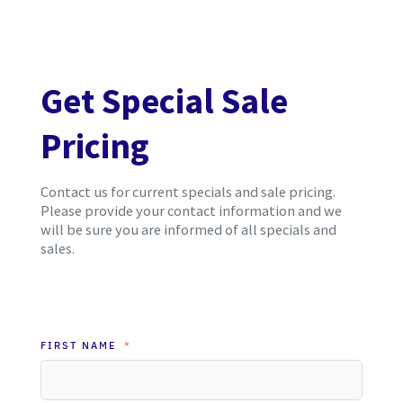
Get Special Sale
Pricing
Contact us for current specials and sale pricing.
Please provide your contact information and we
will be sure you are informed of all specials and
sales.
FIRST NAME