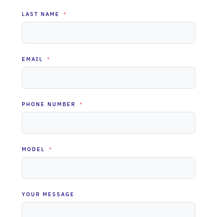
LAST NAME
EMAIL
PHONE NUMBER
MODEL
YOUR MESSAGE