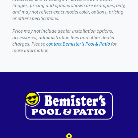
Images, pricing and options shown are examples, only,
and may not reflect exact model color, options, pricing
or other specifications.
Price may not include dealer installation options,
accessories, administration fees and other dealer
charges. Please
contact Bemister’s Pool & Patio
for
more information.