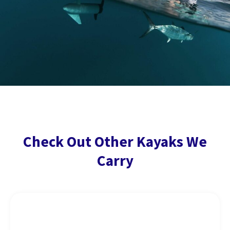
Check Out Other Kayaks We
Carry