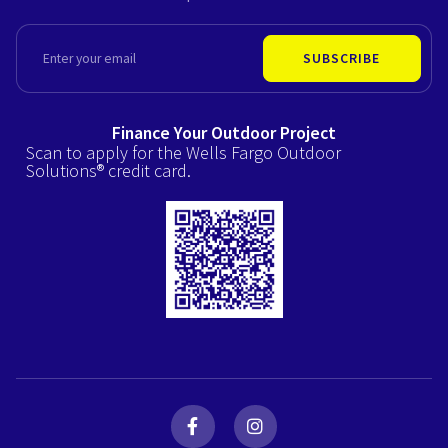
EMAIL
SUBSCRIBE
Finance Your Outdoor Project
Scan to apply for the Wells Fargo Outdoor
Solutions® credit card.
F
I
a
n