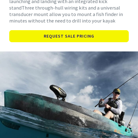
launching and landing with an integrated kick
standThree through-hull wiring kits and a universal
transducer mount allow you to mount a fish finder in
minutes without the need to drill into your kayak
REQUEST SALE PRICING