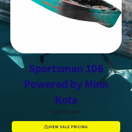
Sportsman 106
Powered by Minn
Kota
2026
Old Town®
VIEW SALE PRICING