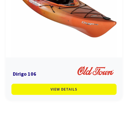
Dirigo 106
VIEW DETAILS