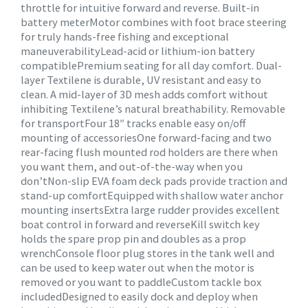
throttle for intuitive forward and reverse. Built-in
battery meterMotor combines with foot brace steering
for truly hands-free fishing and exceptional
maneuverabilityLead-acid or lithium-ion battery
compatiblePremium seating for all day comfort. Dual-
layer Textilene is durable, UV resistant and easy to
clean. A mid-layer of 3D mesh adds comfort without
inhibiting Textilene’s natural breathability. Removable
for transportFour 18″ tracks enable easy on/off
mounting of accessoriesOne forward-facing and two
rear-facing flush mounted rod holders are there when
you want them, and out-of-the-way when you
don’tNon-slip EVA foam deck pads provide traction and
stand-up comfortEquipped with shallow water anchor
mounting insertsExtra large rudder provides excellent
boat control in forward and reverseKill switch key
holds the spare prop pin and doubles as a prop
wrenchConsole floor plug stores in the tank well and
can be used to keep water out when the motor is
removed or you want to paddleCustom tackle box
includedDesigned to easily dock and deploy when