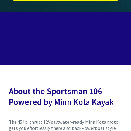
About the Sportsman 106
Powered by Minn Kota Kayak
The 45 lb. thrust 12V saltwater-ready Minn Kota motor
gets you effortlessly there and backPowerboat style