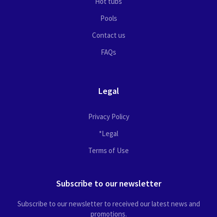
Hot tubs
Pools
Contact us
FAQs
Legal
Privacy Policy
*Legal
Terms of Use
Subscribe to our newsletter
Subscribe to our newsletter to received our latest news and
promotions.