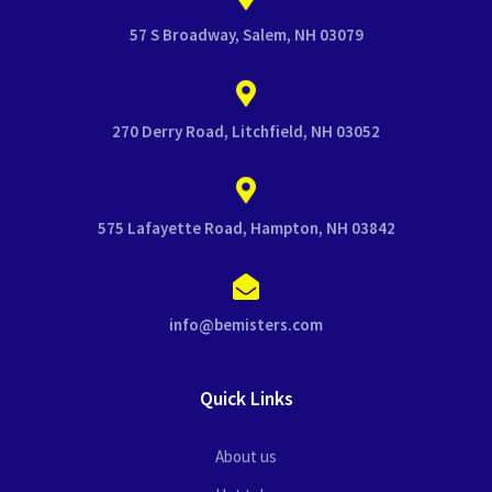
57 S Broadway, Salem, NH 03079
270 Derry Road, Litchfield, NH 03052
575 Lafayette Road, Hampton, NH 03842
info@bemisters.com
Quick Links
About us