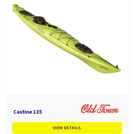
Castine 135
VIEW DETAILS