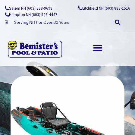
Skip
Salem NH (603) 898-9698
Litchfield NH (603) 889-1516
to
Hampton NH (603) 929-4447
content
Serving NH For Over 80 Years
OUTDOOR LIVING