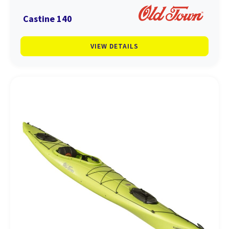
Castine 140
VIEW DETAILS