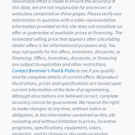
reasonable effort is made to ensure the accuracy of
this data, we are not responsible for any errors or
omissions contained on these pages. Please verify any
information in question with a sales representative.
Information provided at this site does not constitute an
offer or guarantee of available prices or financing. The
estimated selling price that appears after calculating
dealer offers is for informational purposes only. You
may not qualify for the offers, incentives, discounts, or
financing. Offers, incentives, discounts, or financing
are subject to expiration and other restrictions.
Contact Bemister’s Pool & Patio
to see if you qualify
and for complete details of current offers. All product
illustrations, prices and specifications are based upon
current information at the time of programming.
Although descriptions are believed correct, complete
accuracy cannot be guaranteed. We reserve the right
to make changes at any time, without notice or
obligation, in the information contained on this site
including and without limitation to prices, incentive
programs, specifications, equipment, colors,
materials, and to change or discontinue models.