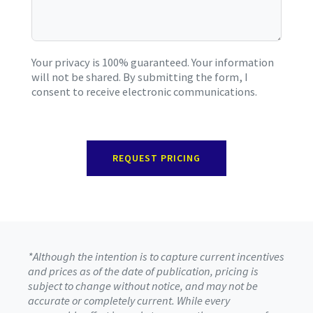
Your privacy is 100% guaranteed. Your information
will not be shared. By submitting the form, I
consent to receive electronic communications.
REQUEST PRICING
*Although the intention is to capture current incentives
and prices as of the date of publication, pricing is
subject to change without notice, and may not be
accurate or completely current. While every