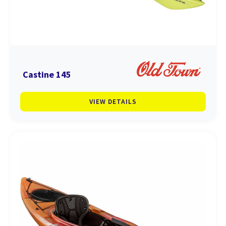
Castine 145
VIEW DETAILS