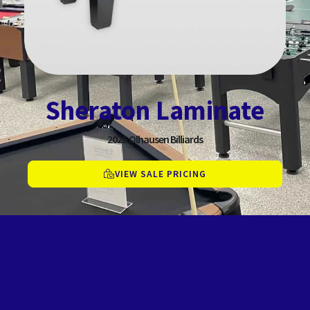
Sheraton Laminate
2026
Olhausen Billiards
VIEW SALE PRICING