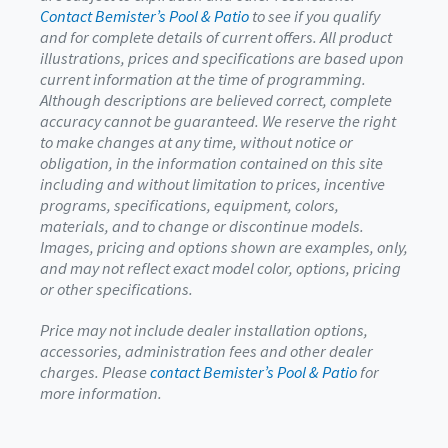
Contact Bemister’s Pool & Patio
to see if you qualify
and for complete details of current offers. All product
illustrations, prices and specifications are based upon
current information at the time of programming.
Although descriptions are believed correct, complete
accuracy cannot be guaranteed. We reserve the right
to make changes at any time, without notice or
obligation, in the information contained on this site
including and without limitation to prices, incentive
programs, specifications, equipment, colors,
materials, and to change or discontinue models.
Images, pricing and options shown are examples, only,
and may not reflect exact model color, options, pricing
or other specifications.
Price may not include dealer installation options,
accessories, administration fees and other dealer
charges. Please
contact Bemister’s Pool & Patio
for
more information.