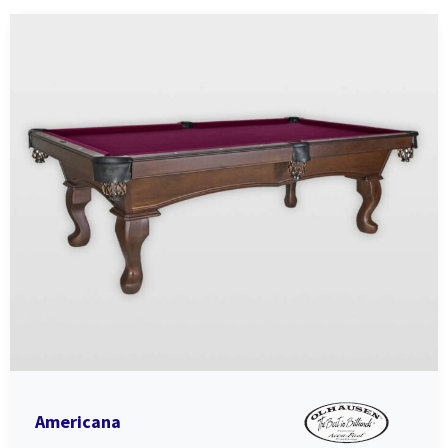
Americana