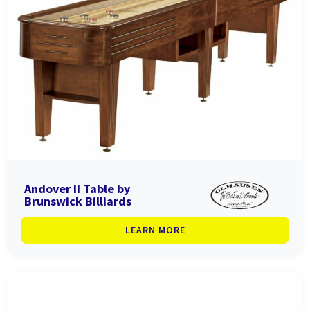
Andover II Table by
Brunswick Billiards
LEARN MORE