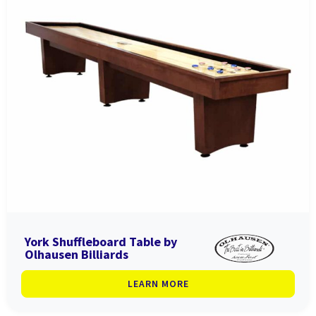
York Shuffleboard Table by
Olhausen Billiards
LEARN MORE