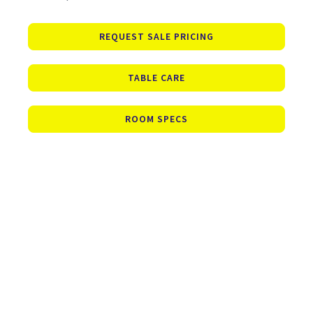
REQUEST SALE PRICING
TABLE CARE
ROOM SPECS