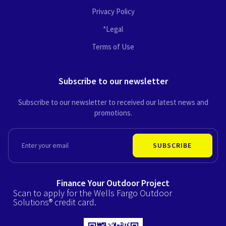
Privacy Policy
*Legal
Terms of Use
Subscribe to our newsletter
Subscribe to our newsletter to received our latest news and
promotions.
EMAIL
SUBSCRIBE
Finance Your Outdoor Project
Scan to apply for the Wells Fargo Outdoor
Solutions® credit card.