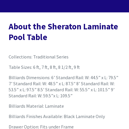
About the Sheraton Laminate
Pool Table
Collections: Traditional Series
Table Sizes: 6 ft, 7 ft, 8 ft, 8 1/2 ft, 9 ft
Billiards Dimensions: 6’ Standard Rail: W: 44.5” x L: 79.5”
7’ Standard Rail: W: 48.5” x L: 87.5" 8’ Standard Rail: W:
53.5” x L: 97.5” 8.5’ Standard Rail: W: 55.5” x L: 101.5” 9’
Standard Rail: W: 59.5”x L: 109.5”
Billiards Material: Laminate
Billiards Finishes Available: Black Laminate Only
Drawer Option: Fits under Frame