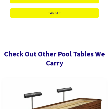
TARGET
Check Out Other Pool Tables We
Carry