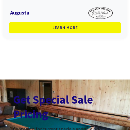
Augusta
LEARN MORE
Get Special Sale
Pricing
Contact us for current specials and sale pricing.