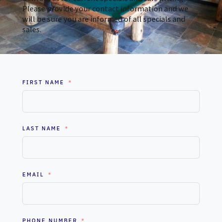
Please provide your contact information and we
will be sure you are informed of all specials and
sales.
FIRST NAME
LAST NAME
EMAIL
PHONE NUMBER