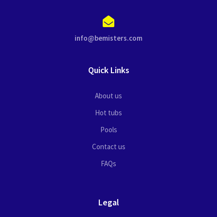
info@bemisters.com
Quick Links
About us
Hot tubs
Pools
Contact us
FAQs
Legal