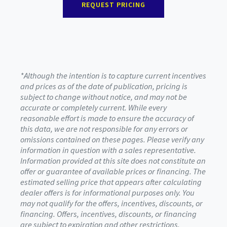
REQUEST PRICING
*Although the intention is to capture current incentives
and prices as of the date of publication, pricing is
subject to change without notice, and may not be
accurate or completely current. While every
reasonable effort is made to ensure the accuracy of
this data, we are not responsible for any errors or
omissions contained on these pages. Please verify any
information in question with a sales representative.
Information provided at this site does not constitute an
offer or guarantee of available prices or financing. The
estimated selling price that appears after calculating
dealer offers is for informational purposes only. You
may not qualify for the offers, incentives, discounts, or
financing. Offers, incentives, discounts, or financing
are subject to expiration and other restrictions.