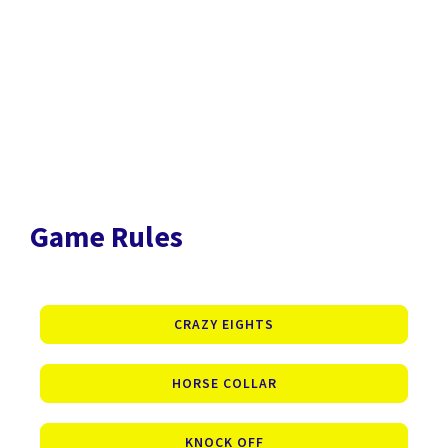
Game Rules
CRAZY EIGHTS
HORSE COLLAR
KNOCK OFF