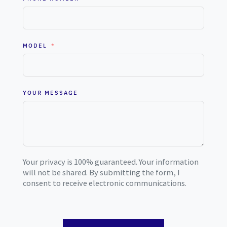
MODEL
YOUR MESSAGE
Your privacy is 100% guaranteed. Your information
will not be shared. By submitting the form, I
consent to receive electronic communications.