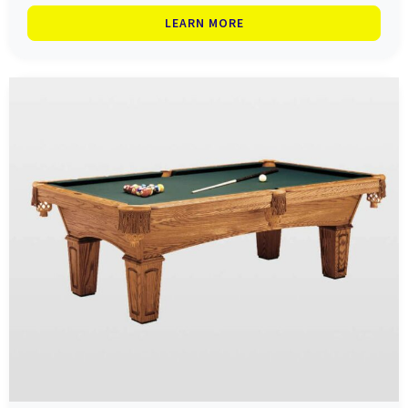
LEARN MORE