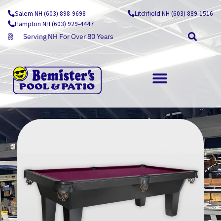
Skip
Salem NH (603) 898-9698
Litchfield NH (603) 889-1516
to
Hampton NH (603) 929-4447
content
Serving NH For Over 80 Years
OUTDOOR LIVING