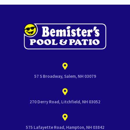
57 S Broadway, Salem, NH 03079
270 Derry Road, Litchfield, NH 03052
575 Lafayette Road, Hampton, NH 03842