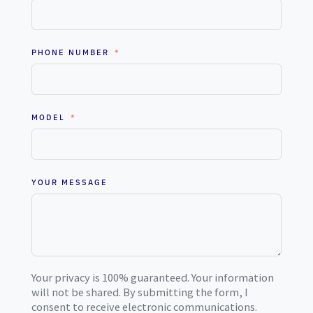
PHONE NUMBER
MODEL
YOUR MESSAGE
Your privacy is 100% guaranteed. Your information
will not be shared. By submitting the form, I
consent to receive electronic communications.