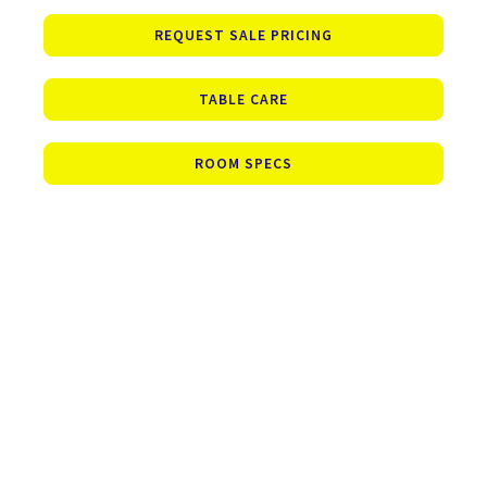
REQUEST SALE PRICING
TABLE CARE
ROOM SPECS