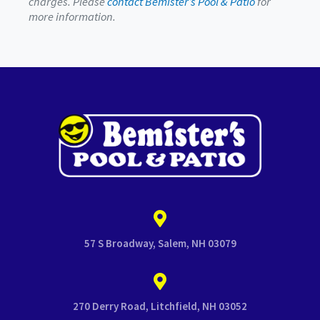
charges. Please
contact Bemister’s Pool & Patio
for
more information.
57 S Broadway, Salem, NH 03079
270 Derry Road, Litchfield, NH 03052