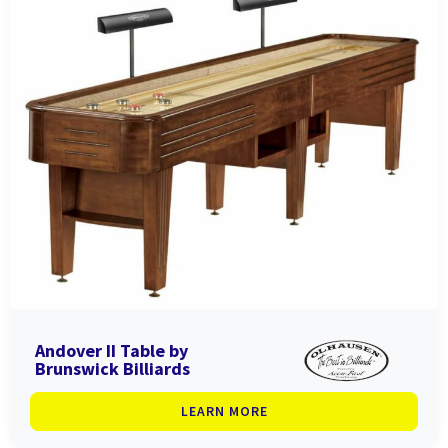
Andover II Table by
Brunswick Billiards
LEARN MORE