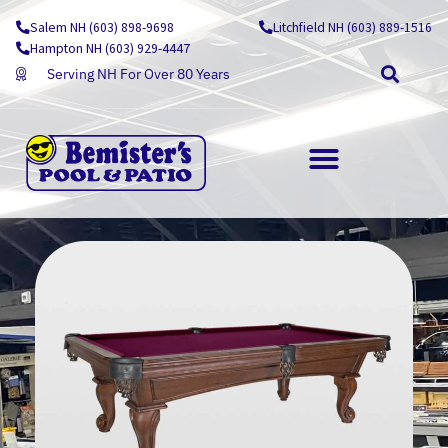
Skip
Salem NH (603) 898-9698
Litchfield NH (603) 889-1516
to
Hampton NH (603) 929-4447
content
Serving NH For Over 80 Years
OUTDOOR LIVING