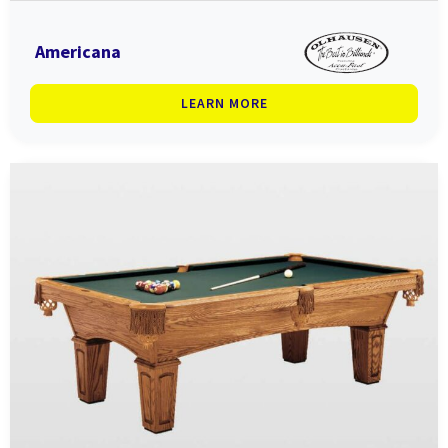
Americana
LEARN MORE