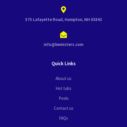
575 Lafayette Road, Hampton, NH 03842
info@bemisters.com
Quick Links
About us
Hot tubs
Pools
Contact us
FAQs