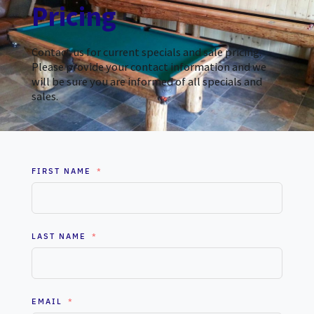
Pricing
Contact us for current specials and sale pricing.
Please provide your contact information and we
will be sure you are informed of all specials and
sales.
FIRST NAME
LAST NAME
EMAIL