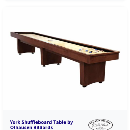
York Shuffleboard Table by
Olhausen Billiards