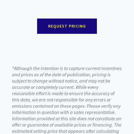
REQUEST PRICING
*Although the intention is to capture current incentives
and prices as of the date of publication, pricing is
subject to change without notice, and may not be
accurate or completely current. While every
reasonable effort is made to ensure the accuracy of
this data, we are not responsible for any errors or
omissions contained on these pages. Please verify any
information in question with a sales representative.
Information provided at this site does not constitute an
offer or guarantee of available prices or financing. The
estimated selling price that appears after calculating