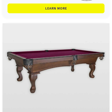
LEARN MORE