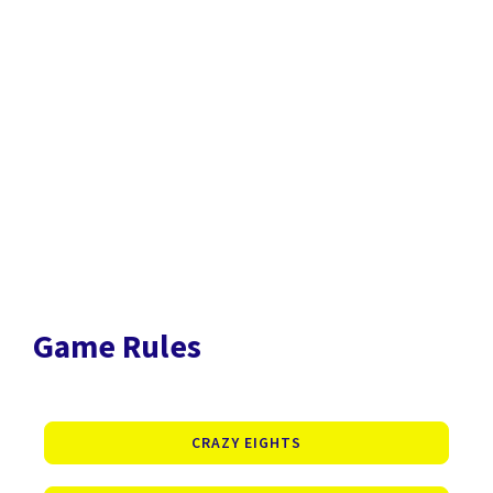
Game Rules
CRAZY EIGHTS