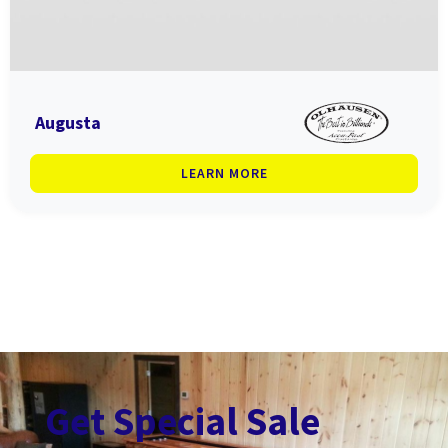
Augusta
LEARN MORE
Get Special Sale