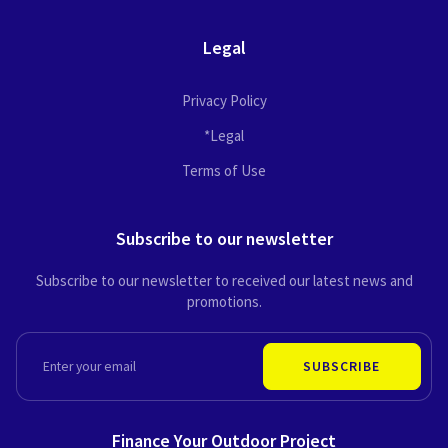
Legal
Privacy Policy
*Legal
Terms of Use
Subscribe to our newsletter
Subscribe to our newsletter to received our latest news and
promotions.
EMAIL
SUBSCRIBE
Finance Your Outdoor Project