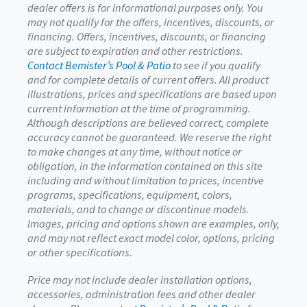
dealer offers is for informational purposes only. You
may not qualify for the offers, incentives, discounts, or
financing. Offers, incentives, discounts, or financing
are subject to expiration and other restrictions.
Contact Bemister’s Pool & Patio
to see if you qualify
and for complete details of current offers. All product
illustrations, prices and specifications are based upon
current information at the time of programming.
Although descriptions are believed correct, complete
accuracy cannot be guaranteed. We reserve the right
to make changes at any time, without notice or
obligation, in the information contained on this site
including and without limitation to prices, incentive
programs, specifications, equipment, colors,
materials, and to change or discontinue models.
Images, pricing and options shown are examples, only,
and may not reflect exact model color, options, pricing
or other specifications.
Price may not include dealer installation options,
accessories, administration fees and other dealer