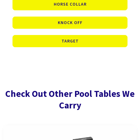
HORSE COLLAR
KNOCK OFF
TARGET
Check Out Other Pool Tables We
Carry