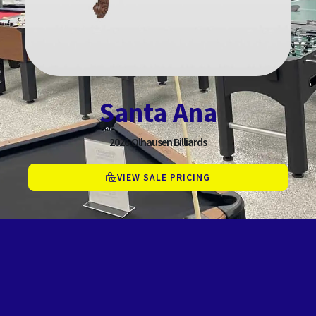
Santa Ana
2026
Olhausen Billiards
VIEW SALE PRICING