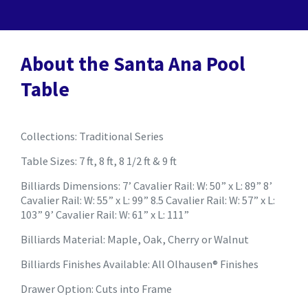
About the Santa Ana Pool
Table
Collections: Traditional Series
Table Sizes: 7 ft, 8 ft, 8 1/2 ft & 9 ft
Billiards Dimensions: 7’ Cavalier Rail: W: 50” x L: 89” 8’
Cavalier Rail: W: 55” x L: 99” 8.5 Cavalier Rail: W: 57” x L:
103” 9’ Cavalier Rail: W: 61” x L: 111”
Billiards Material: Maple, Oak, Cherry or Walnut
Billiards Finishes Available: All Olhausen® Finishes
Drawer Option: Cuts into Frame