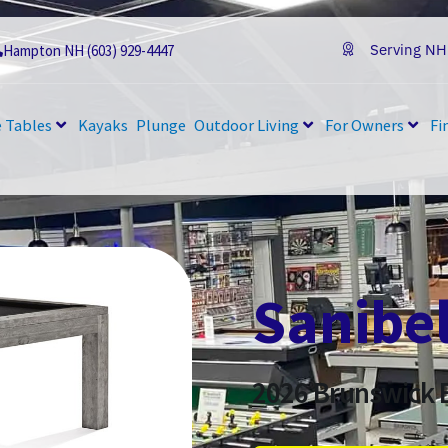
Serving NH
Hampton NH (603) 929-4447
 Tables
Kayaks
Plunge
Outdoor Living
For Owners
Fi
Sanibe
2026
Brunswick B