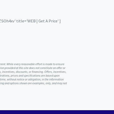
Oh4xv' title='WEB | Get A Price' ]
urrent. While every reasonable effort is made to ensure
on provided at this site does not constitute an offer or
, incentives, discounts, or financing. Offers, incentives,
ustrations, prices and specifications are based upon
me, without notice or obligation, in the information
ricing and options shown are examples, only, and may not