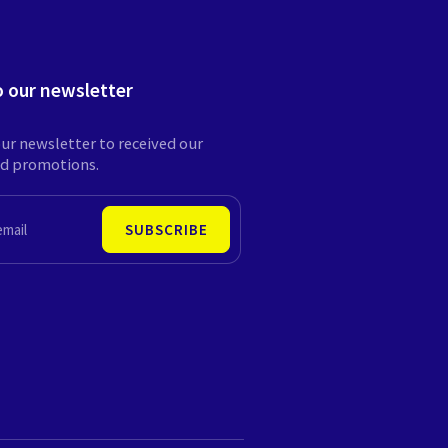
o our newsletter
ur newsletter to received our
nd promotions.
SUBSCRIBE