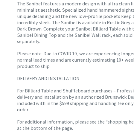
The Sanibel features a modern design with ultra clean l
minimalist aesthetic. Specialized hand hammered sight
unique detailing and the new low-profile pockets keep 
incredibly sleek. The Sanibel is available in Rustic Grey 
Dark Brown. Complete your Sanibel Billiard Table with 
Sanibel Dining Top and the Sanibel Wall rack, each sold
separately.
Please note: Due to COVID 19, we are experiencing longe
normal lead times and are currently estimating 10+ wee
product to ship.
DELIVERY AND INSTALLATION
For Billiard Table and Shuffleboard purchases – Profess
delivery and installation by an authorized Brunswick Dea
included with in the $599 shipping and handling fee on 
order.
For additional information, please see the “shopping he
at the bottom of the page.