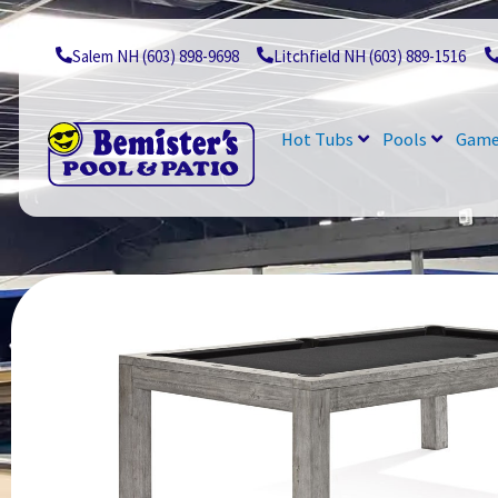
Skip
to
content
Salem NH (603) 898-9698
Litchfield NH (603) 889-1516
Hot Tubs
Pools
Game