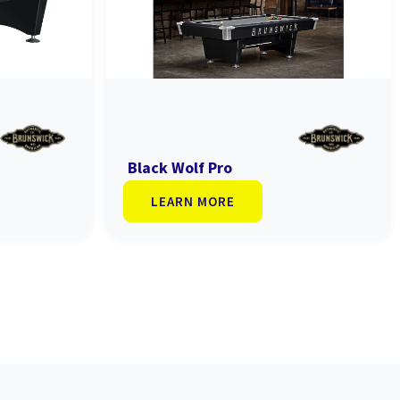
Black Wolf Pro
LEARN MORE