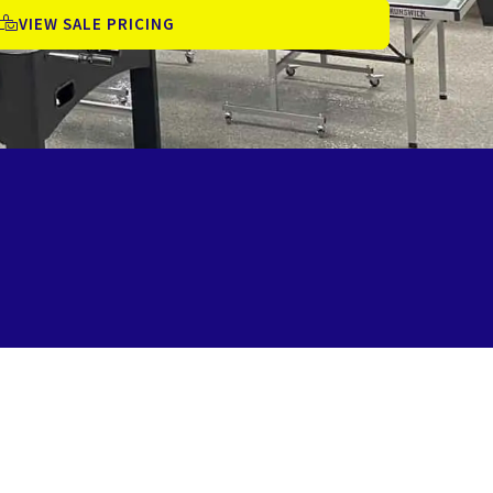
VIEW SALE PRICING