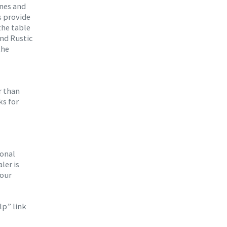
ines and
s provide
the table
and Rustic
the
r than
ks for
ional
ler is
your
lp” link