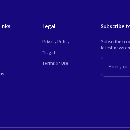
Links
Legal
Subscribe t
Privacy Policy
Subscribe to o
latest news a
s
*Legal
Terms of Use
EMAIL
us