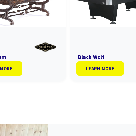
ham
Black Wolf
 MORE
LEARN MORE