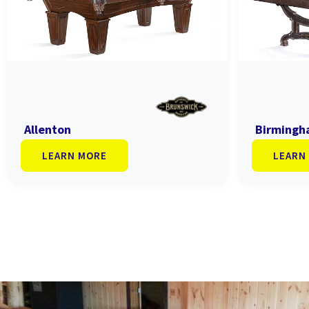
Allenton
Birming
LEARN MORE
LEARN