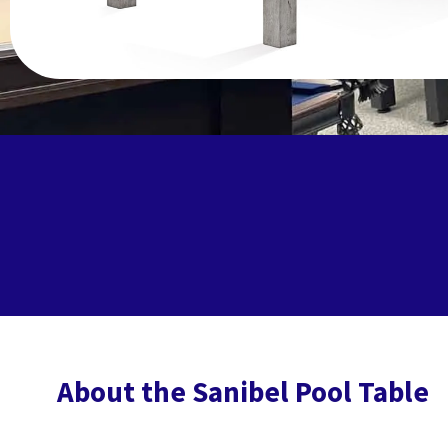
About the Sanibel Pool Table