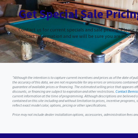
Get Special Sale Pricin
Contact us for current specials and sale pricing. Please 
contact information and we will be sure you are informe
specials and sales.
*Although the intention is to capture current incentives and prices as of the date of p
the accuracy of this data, we are not responsible for any errors or omissions contained
guarantee of available prices or financing. The estimated selling price that appears afte
discounts, or financing are subject to expiration and other restrictions.
Contact Bemist
current information at the time of programming. Although descriptions are believed c
contained on this site including and without limitation to prices, incentive programs
reflect exact model color, options, pricing or other specifications.
Price may not include dealer installation options, accessories, administration fees a