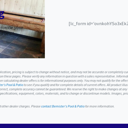
g
[lc_form id='ovnkohYSo3xEkZS
provide your
d of all
ublication, pricing is subject to change without notice, and may not be accurate or completely c
 on these pages. Please verify any information in question with a sales representative. Informati
r calculating dealer offers is for informational purposes only. You may not qualify for the offers
er’s Pool & Patio
to see if you qualify and for complete details of current offers. All product ill
orrect, complete accuracy cannot be guaranteed. We reserve the right to make changes at any ti
, specifications, equipment, colors, materials, and to change or discontinue models. Images, p
nd other dealer charges. Please
contact Bemister’s Pool & Patio
for more information.