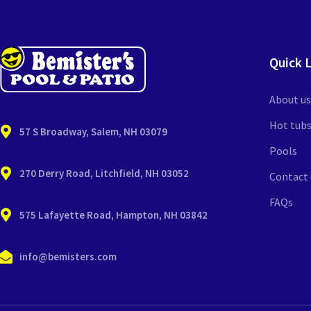
Quick 
About us
Hot tub
57 S Broadway, Salem, NH 03079
Pools
270 Derry Road, Litchfield, NH 03052
Contact 
FAQs
575 Lafayette Road, Hampton, NH 03842
info@bemisters.com