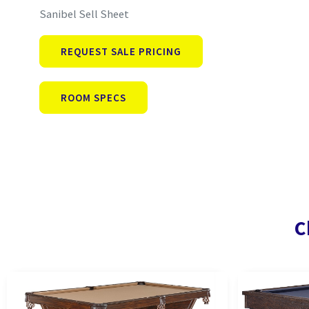
Sanibel Sell Sheet
REQUEST SALE PRICING
ROOM SPECS
C