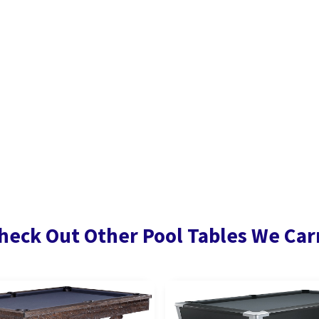
heck Out Other Pool Tables We Car