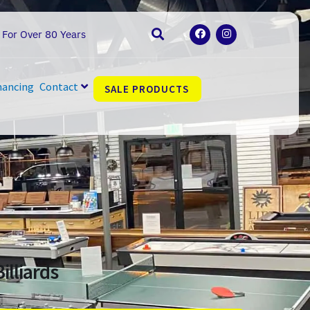
F
I
 For Over 80 Years
a
n
c
s
e
t
b
a
o
g
nancing
Contact
SALE PRODUCTS
o
r
k
a
m
illiards