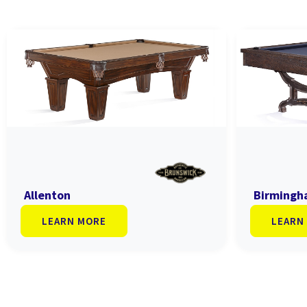
Allenton
Birming
LEARN MORE
LEARN