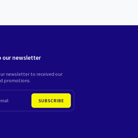
o our newsletter
ur newsletter to received our
nd promotions.
SUBSCRIBE