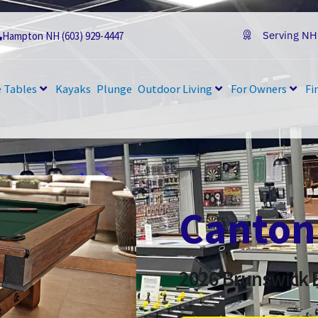
Serving NH
Hampton NH (603) 929-4447
 Tables
Kayaks
Plunge
Outdoor Living
For Owners
Fi
Canton
2026
Brunswick B