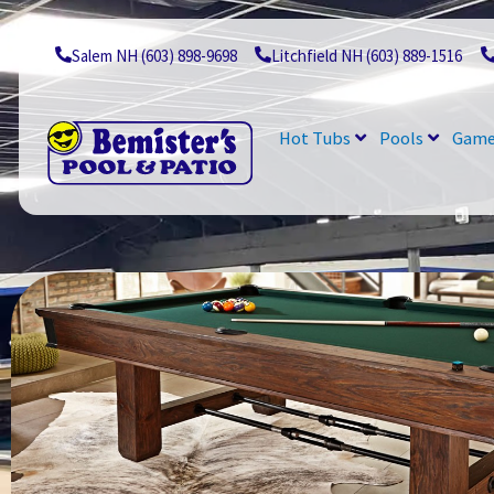
Skip
to
content
Salem NH (603) 898-9698
Litchfield NH (603) 889-1516
Hot Tubs
Pools
Game