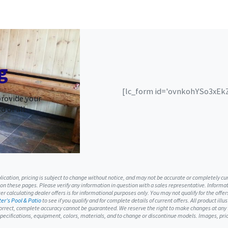
g
[lc_form id='ovnkohYSo3xEkZS
provide your
d of all
ublication, pricing is subject to change without notice, and may not be accurate or completely c
 on these pages. Please verify any information in question with a sales representative. Informati
r calculating dealer offers is for informational purposes only. You may not qualify for the offers
er’s Pool & Patio
to see if you qualify and for complete details of current offers. All product ill
orrect, complete accuracy cannot be guaranteed. We reserve the right to make changes at any ti
, specifications, equipment, colors, materials, and to change or discontinue models. Images, p