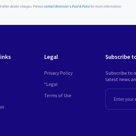
nd other dealer charges. Please
contact Bemister’s Pool & Patio
for more information.
Links
Legal
Subscribe t
Privacy Policy
Subscribe to o
latest news a
s
*Legal
Terms of Use
EMAIL
us