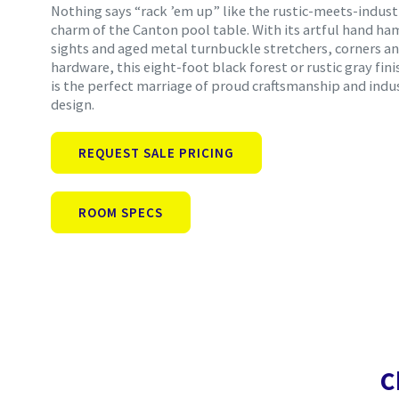
Nothing says “rack ’em up” like the rustic-meets-indust
charm of the Canton pool table. With its artful hand h
sights and aged metal turnbuckle stretchers, corners a
hardware, this eight-foot black forest or rustic gray fini
is the perfect marriage of proud craftsmanship and indus
design.
REQUEST SALE PRICING
ROOM SPECS
C