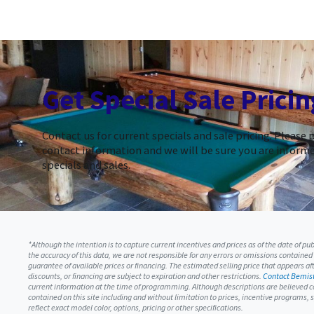
Get Special Sale Pricin
Contact us for current specials and sale pricing. Please 
contact information and we will be sure you are informe
specials and sales.
*Although the intention is to capture current incentives and prices as of the date of p
the accuracy of this data, we are not responsible for any errors or omissions contained
guarantee of available prices or financing. The estimated selling price that appears afte
discounts, or financing are subject to expiration and other restrictions.
Contact Bemist
current information at the time of programming. Although descriptions are believed c
contained on this site including and without limitation to prices, incentive programs
reflect exact model color, options, pricing or other specifications.