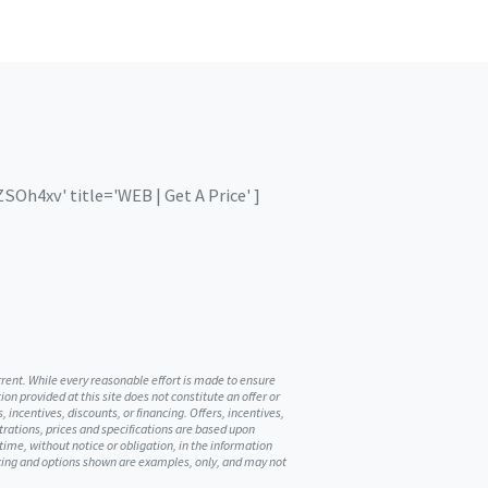
Oh4xv' title='WEB | Get A Price' ]
urrent. While every reasonable effort is made to ensure
on provided at this site does not constitute an offer or
, incentives, discounts, or financing. Offers, incentives,
ustrations, prices and specifications are based upon
me, without notice or obligation, in the information
ricing and options shown are examples, only, and may not