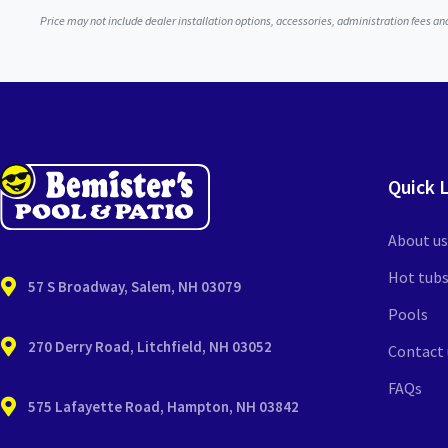
Price may not include dealer installation options, accessories, administration fees a
Quick 
About us
Hot tub
57 S Broadway, Salem, NH 03079
Pools
270 Derry Road, Litchfield, NH 03052
Contact 
FAQs
575 Lafayette Road, Hampton, NH 03842