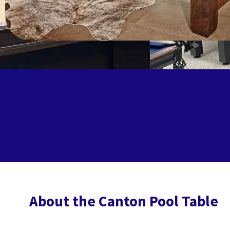
About the Canton Pool Table