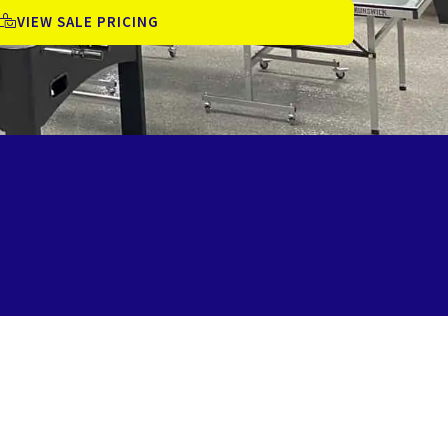
VIEW SALE PRICING