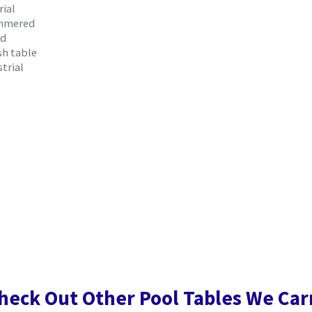
rial
ammered
nd
sh table
trial
heck Out Other Pool Tables We Car