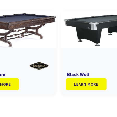
ham
Black Wolf
 MORE
LEARN MORE