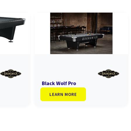
Black Wolf Pro
LEARN MORE