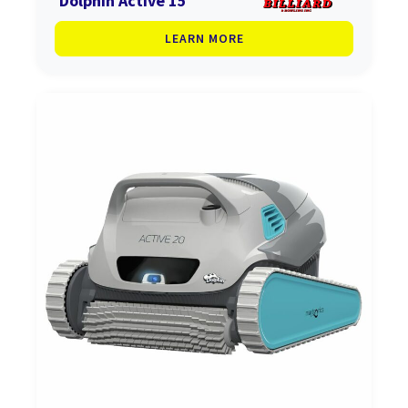
Dolphin Active 15
LEARN MORE