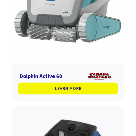
Dolphin Active 60
LEARN MORE