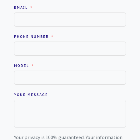
EMAIL
PHONE NUMBER
MODEL
YOUR MESSAGE
Your privacy is 100% guaranteed. Your information