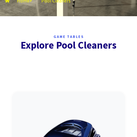
Home
Pool Cleaners
GAME TABLES
Explore Pool Cleaners