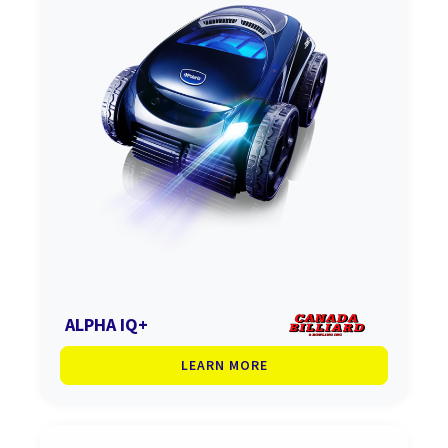
ALPHA IQ+
LEARN MORE