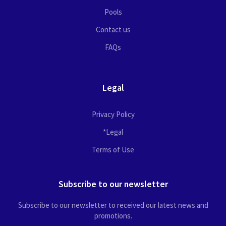
Pools
Contact us
FAQs
Legal
Privacy Policy
*Legal
Terms of Use
Subscribe to our newsletter
Subscribe to our newsletter to received our latest news and
promotions.