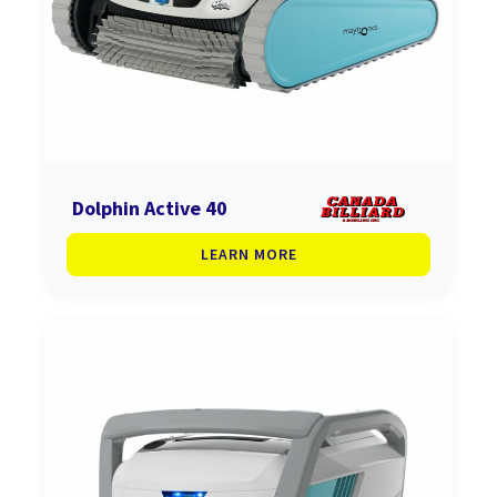
Dolphin Active 40
LEARN MORE