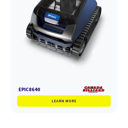
EPIC8640
LEARN MORE