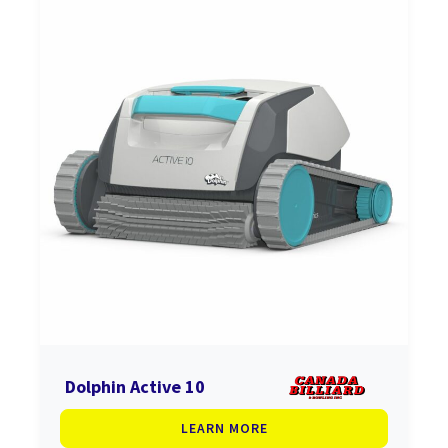
Dolphin Active 10
LEARN MORE