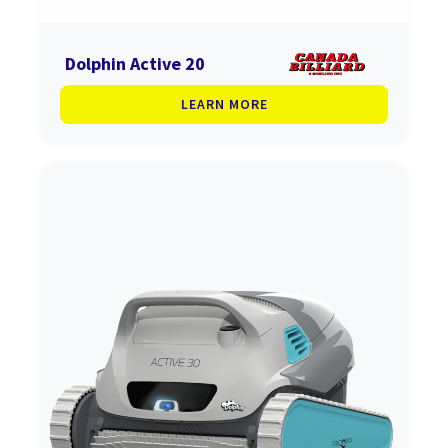
Dolphin Active 20
LEARN MORE