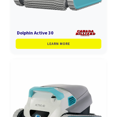
Dolphin Active 30
LEARN MORE