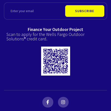
EMAIL
SUBSCRIBE
Finance Your Outdoor Project
Scan to apply for the Wells Fargo Outdoor
Solutions® credit card.
F
I
a
n
c
s