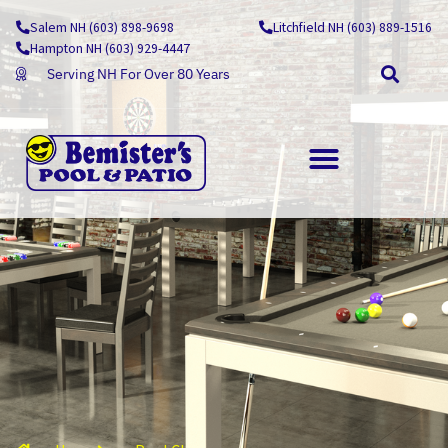
Skip
Salem NH (603) 898-9698
Litchfield NH (603) 889-1516
to
Hampton NH (603) 929-4447
content
Serving NH For Over 80 Years
OUTDOOR LIVING