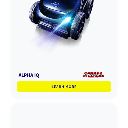
ALPHA IQ
LEARN MORE