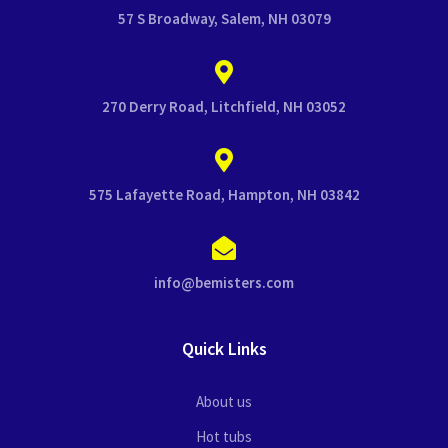
57 S Broadway, Salem, NH 03079
270 Derry Road, Litchfield, NH 03052
575 Lafayette Road, Hampton, NH 03842
info@bemisters.com
Quick Links
About us
Hot tubs