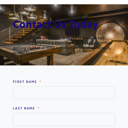
Contact Us Today
Bring your home and outdoor space to life with help
from Bemister’s Pool & Patio! Contact us today for help
getting started or more information about our brands,
products and services.
FIRST NAME
LAST NAME