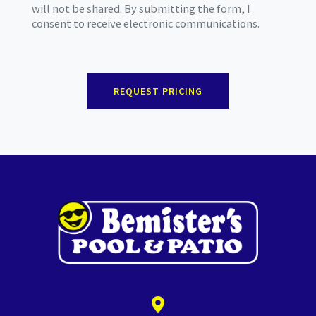
will not be shared. By submitting the form, I
consent to receive electronic communications.
REQUEST PRICING