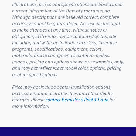
illustrations, prices and specifications are based upon
current information at the time of programming.
Although descriptions are believed correct, complete
accuracy cannot be guaranteed. We reserve the right
to make changes at any time, without notice or
obligation, in the information contained on this site
including and without limitation to prices, incentive
programs, specifications, equipment, colors,
materials, and to change or discontinue models.
Images, pricing and options shown are examples, only,
and may not reflect exact model color, options, pricing
or other specifications.
Price may not include dealer installation options,
accessories, administration fees and other dealer
charges. Please
contact Bemister’s Pool & Patio
for
more information.