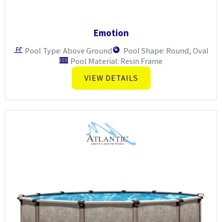
Emotion
Pool Type: Above Ground
Pool Shape: Round, Oval
Pool Material: Resin Frame
VIEW DETAILS