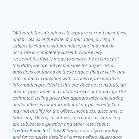
*Although the intention is to capture current incentives
and prices as of the date of publication, pricing is
subject to change without notice, and may not be
accurate or completely current. While every
reasonable effort is made to ensure the accuracy of
this data, we are not responsible for any errors or
omissions contained on these pages. Please verify any
information in question with a sales representative.
Information provided at this site does not constitute an
offer or guarantee of available prices or financing. The
estimated selling price that appears after calculating
dealer offers is for informational purposes only. You
may not qualify for the offers, incentives, discounts, or
financing. Offers, incentives, discounts, or financing
are subject to expiration and other restrictions.
Contact Bemister’s Pool & Patio
to see if you qualify
and for complete details of current offers. All product