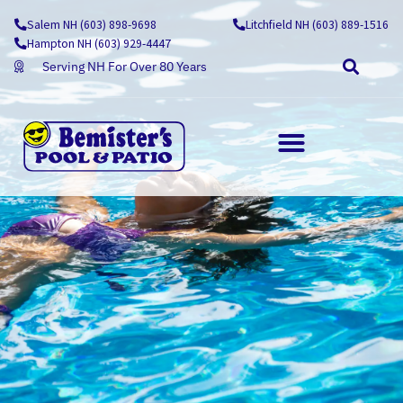
Skip
Salem NH (603) 898-9698
Litchfield NH (603) 889-1516
to
Hampton NH (603) 929-4447
content
Serving NH For Over 80 Years
OUTDOOR LIVING