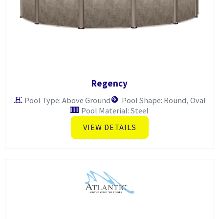
Regency
Pool Type: Above Ground
Pool Shape: Round, Oval
Pool Material: Steel
VIEW DETAILS