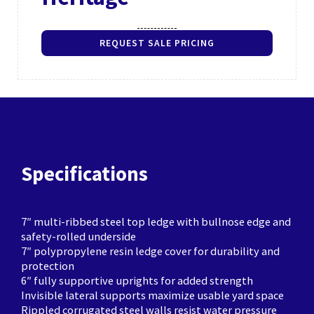
REQUEST SALE PRICING
Specifications
7″ multi-ribbed steel top ledge with bullnose edge and
safety-rolled underside
7″ polypropylene resin ledge cover for durability and
protection
6″ fully supportive uprights for added strength
Invisible lateral supports maximize usable yard space
Rippled corrugated steel walls resist water pressure