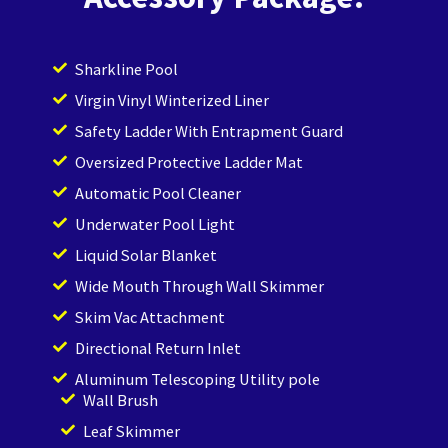
Sharkline Pool
Virgin Vinyl Winterized Liner
Safety Ladder With Entrapment Guard
Oversized Protective Ladder Mat
Automatic Pool Cleaner
Underwater Pool Light
Liquid Solar Blanket
Wide Mouth Through Wall Skimmer
Skim Vac Attachment
Directional Return Inlet
Aluminum Telescoping Utility pole
Wall Brush
Leaf Skimmer