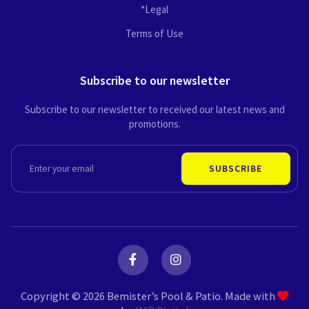
*Legal
Terms of Use
Subscribe to our newsletter
Subscribe to our newsletter to received our latest news and
promotions.
EMAIL
SUBSCRIBE
F
I
a
n
c
s
e
t
Copyright © 2026 Bemister’s Pool & Patio. Made with
b
a