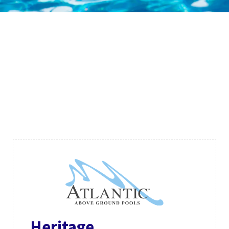
Heritage