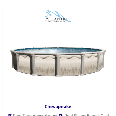
Chesapeake
Pool Type: Above Ground
Pool Shape: Round, Oval