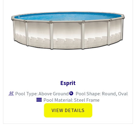
Esprit
Pool Type: Above Ground
Pool Shape: Round, Oval
Pool Material: Steel Frame
VIEW DETAILS