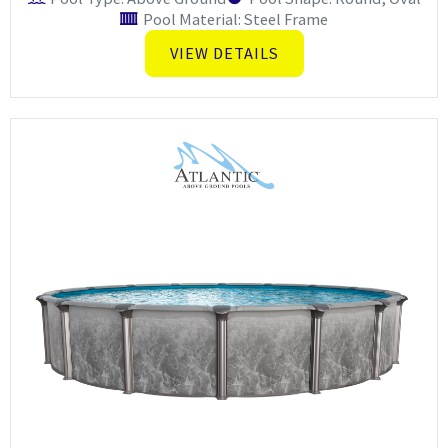
Pool Material: Steel Frame
VIEW DETAILS