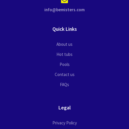
info@bemisters.com
Quick Links
About us
Hot tubs
Pools
Contact us
FAQs
Legal
Privacy Policy