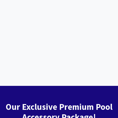
Our Exclusive Premium Pool
Accessory Package!