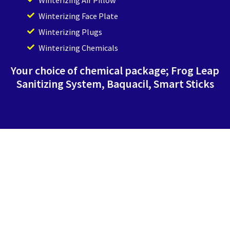
Winterizing Face Plate
Winterizing Plugs
Winterizing Chemicals
Your choice of chemical package; Frog Leap
Sanitizing System, Baquacil, Smart Sticks