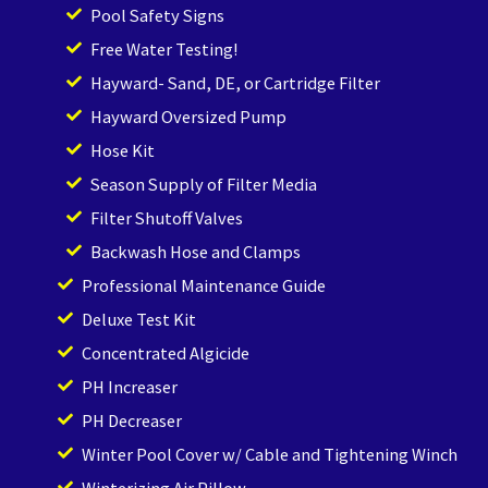
Pool Safety Signs
Free Water Testing!
Hayward- Sand, DE, or Cartridge Filter
Hayward Oversized Pump
Hose Kit
Season Supply of Filter Media
Filter Shutoff Valves
Backwash Hose and Clamps
Professional Maintenance Guide
Deluxe Test Kit
Concentrated Algicide
PH Increaser
PH Decreaser
Winter Pool Cover w/ Cable and Tightening Winch
Winterizing Air Pillow