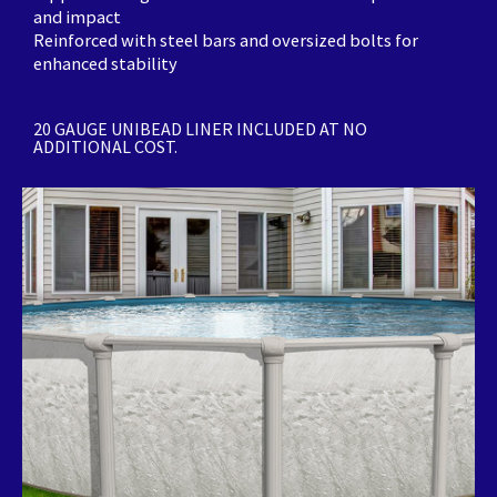
and impact
Reinforced with steel bars and oversized bolts for
enhanced stability
20 GAUGE UNIBEAD LINER INCLUDED AT NO
ADDITIONAL COST.