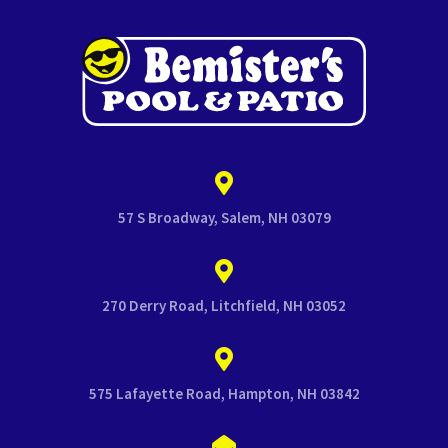
57 S Broadway, Salem, NH 03079
270 Derry Road, Litchfield, NH 03052
575 Lafayette Road, Hampton, NH 03842