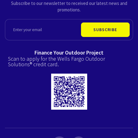
Subscribe to our newsletter to received our latest news and
promotions.
EMAIL
SUBSCRIBE
Finance Your Outdoor Project
Scan to apply for the Wells Fargo Outdoor
Solutions® credit card.