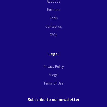
About us
Hot tubs
Pools
Contact us
FAQs
Legal
Privacy Policy
*Legal
Terms of Use
Subscribe to our newsletter