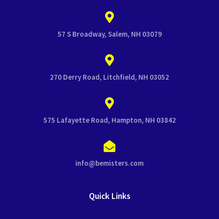
57 S Broadway, Salem, NH 03079
270 Derry Road, Litchfield, NH 03052
575 Lafayette Road, Hampton, NH 03842
info@bemisters.com
Quick Links