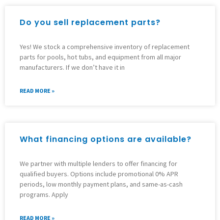
Do you sell replacement parts?
Yes! We stock a comprehensive inventory of replacement
parts for pools, hot tubs, and equipment from all major
manufacturers. If we don’t have it in
READ MORE »
What financing options are available?
We partner with multiple lenders to offer financing for
qualified buyers. Options include promotional 0% APR
periods, low monthly payment plans, and same-as-cash
programs. Apply
READ MORE »