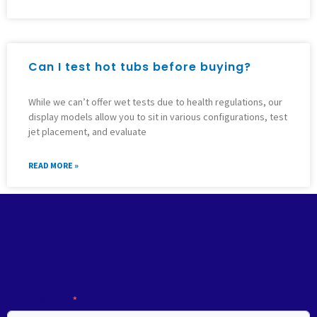
Can I test hot tubs before buying?
While we can’t offer wet tests due to health regulations, our
display models allow you to sit in various configurations, test
jet placement, and evaluate
READ MORE »
Have a question? Send us a
message
FIRST NAME