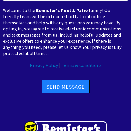
Welcome to the
Bemister's Pool & Patio
family! Our
friendly team will be in touch shortly to introduce
themselves and help with any questions you may have. By
opting in, you agree to receive electronic communications
and text messages from us, including helpful updates and
exclusive offers to enhance your experience. If there is
anything you need, please let us know. Your privacy is fully
protected at all times.
Privacy Policy
|
Terms & Conditions
SEND MESSAGE