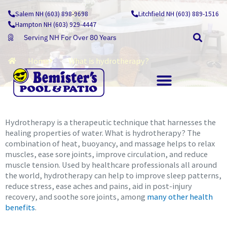
Skip
Salem NH (603) 898-9698
Litchfield NH (603) 889-1516
Learning Centre
to
Hampton NH (603) 929-4447
content
Serving NH For Over 80 Years
Home
What is hydrotherapy?
OUTDOOR LIVING
Hydrotherapy is a therapeutic technique that harnesses the
healing properties of water. What is hydrotherapy? The
combination of heat, buoyancy, and massage helps to relax
muscles, ease sore joints, improve circulation, and reduce
muscle tension. Used by healthcare professionals all around
the world, hydrotherapy can help to improve sleep patterns,
reduce stress, ease aches and pains, aid in post-injury
recovery, and soothe sore joints, among
many other health
benefits
.