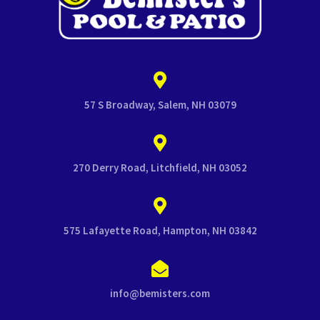
57 S Broadway, Salem, NH 03079
270 Derry Road, Litchfield, NH 03052
575 Lafayette Road, Hampton, NH 03842
info@bemisters.com