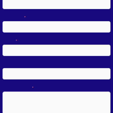
LAST NAME
EMAIL
PHONE NUMBER
YOUR MESSAGE