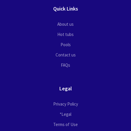
Quick Links
About us
Hot tubs
Pools
Contact us
FAQs
Legal
Privacy Policy
*Legal
Terms of Use