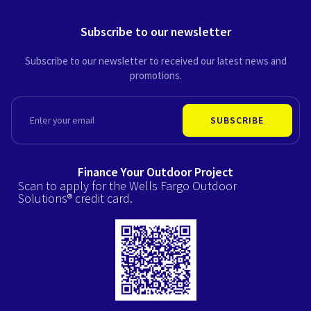
Subscribe to our newsletter
Subscribe to our newsletter to received our latest news and
promotions.
EMAIL
SUBSCRIBE
Finance Your Outdoor Project
Scan to apply for the Wells Fargo Outdoor
Solutions® credit card.