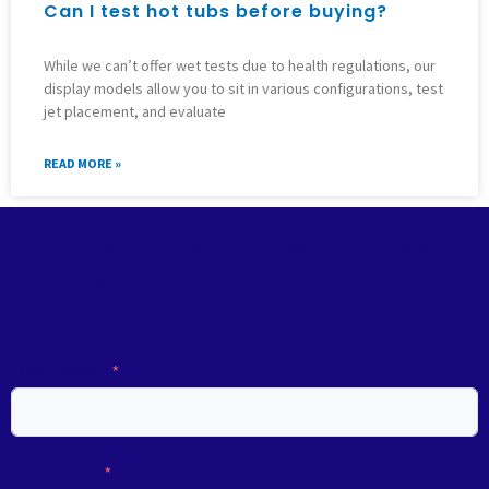
Can I test hot tubs before buying?
While we can’t offer wet tests due to health regulations, our
display models allow you to sit in various configurations, test
jet placement, and evaluate
READ MORE »
Have a question? Send us a
message
FIRST NAME
LAST NAME