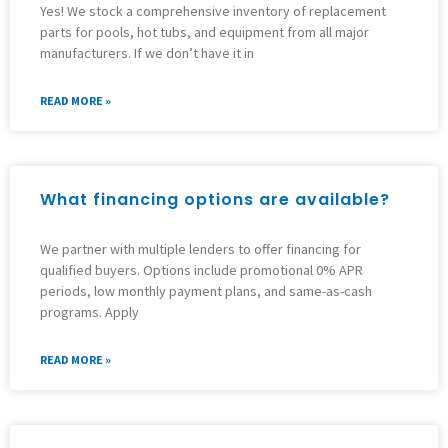
Yes! We stock a comprehensive inventory of replacement
parts for pools, hot tubs, and equipment from all major
manufacturers. If we don’t have it in
READ MORE »
What financing options are available?
We partner with multiple lenders to offer financing for
qualified buyers. Options include promotional 0% APR
periods, low monthly payment plans, and same-as-cash
programs. Apply
READ MORE »