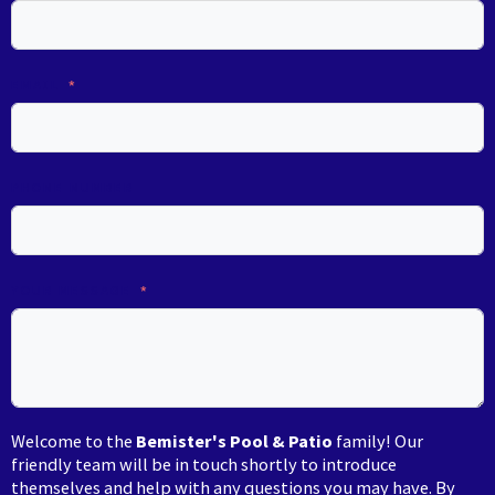
EMAIL
PHONE NUMBER
YOUR MESSAGE
Welcome to the
Bemister's Pool & Patio
family! Our
friendly team will be in touch shortly to introduce
themselves and help with any questions you may have. By