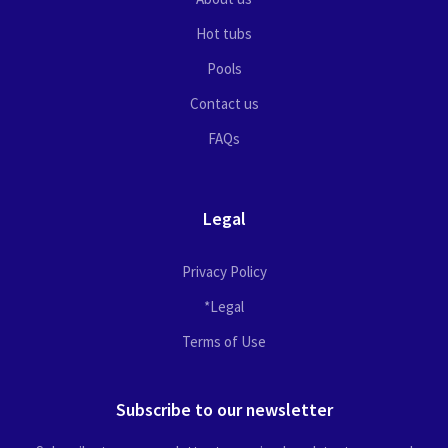
Hot tubs
Pools
Contact us
FAQs
Legal
Privacy Policy
*Legal
Terms of Use
Subscribe to our newsletter