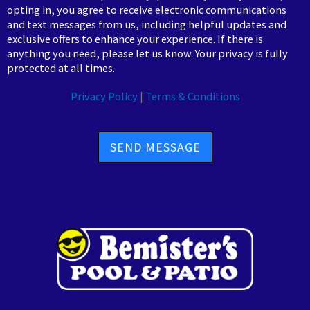
opting in, you agree to receive electronic communications
and text messages from us, including helpful updates and
exclusive offers to enhance your experience. If there is
anything you need, please let us know. Your privacy is fully
protected at all times.
Privacy Policy
|
Terms & Conditions
SEND MESSAGE