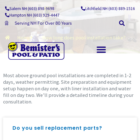
Skip
Salem NH (603) 898-9698
Litchfield NH (603) 889-1516
Learning Centre
to
Hampton NH (603) 929-4447
content
Serving NH For Over 80 Years
Home
How long does pool installation take?
OUTDOOR LIVING
Most above ground pool installations are completed in 1-2
days, weather permitting. Site preparation and equipment
setup happen on day one, with liner installation and water
fill on day two. We’ll provide a detailed timeline during your
consultation.
Do you sell replacement parts?