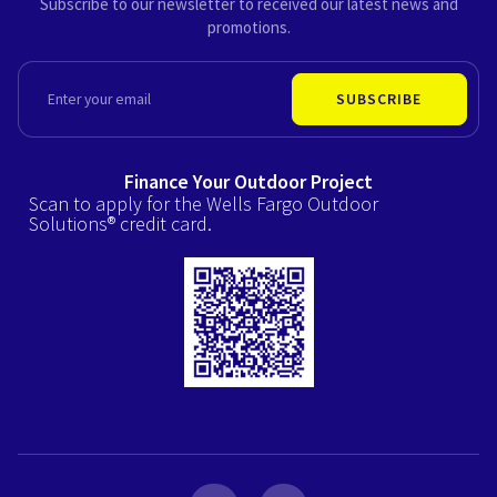
Subscribe to our newsletter to received our latest news and
promotions.
EMAIL
SUBSCRIBE
Finance Your Outdoor Project
Scan to apply for the Wells Fargo Outdoor
Solutions® credit card.
F
I