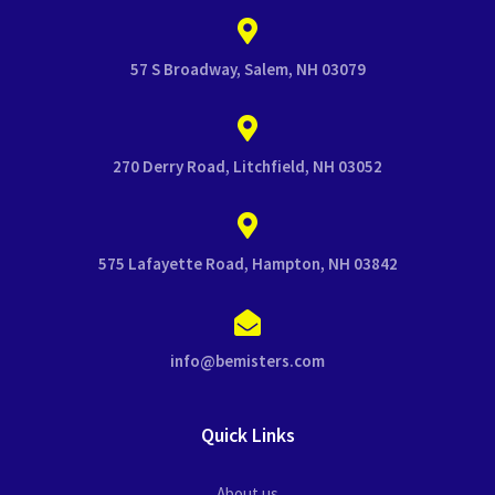
57 S Broadway, Salem, NH 03079
270 Derry Road, Litchfield, NH 03052
575 Lafayette Road, Hampton, NH 03842
info@bemisters.com
Quick Links
About us