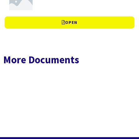
OPEN
More Documents