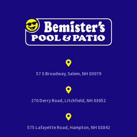
57 S Broadway, Salem, NH 03079
270 Derry Road, Litchfield, NH 03052
575 Lafayette Road, Hampton, NH 03842