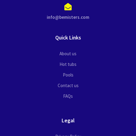
info@bemisters.com
Quick Links
About us
Hot tubs
Pools
Contact us
FAQs
Legal