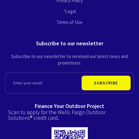
Privacy Policy
*Legal
Terms of Use
Subscribe to our newsletter
Subscribe to our newsletter to received our latest news and
promotions.
EMAIL
SUBSCRIBE
Finance Your Outdoor Project
Scan to apply for the Wells Fargo Outdoor
Solutions® credit card.