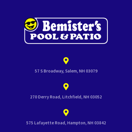
57 S Broadway, Salem, NH 03079
270 Derry Road, Litchfield, NH 03052
575 Lafayette Road, Hampton, NH 03842