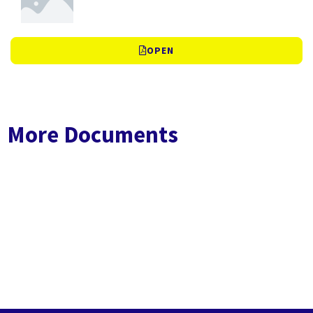
OPEN
More Documents