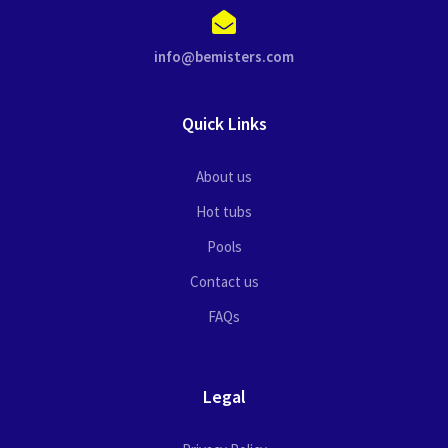
info@bemisters.com
Quick Links
About us
Hot tubs
Pools
Contact us
FAQs
Legal