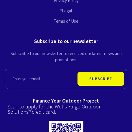
Privacy Policy
*Legal
Terms of Use
Subscribe to our newsletter
Subscribe to our newsletter to received our latest news and
promotions.
EMAIL
SUBSCRIBE
Finance Your Outdoor Project
Scan to apply for the Wells Fargo Outdoor
Solutions® credit card.