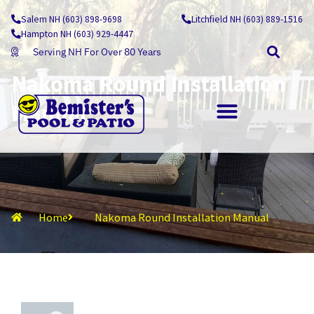
Skip
Salem NH (603) 898-9698
Litchfield NH (603) 889-1516
to
Hampton NH (603) 929-4447
content
Serving NH For Over 80 Years
Nakoma Round Installation
Manual
OUTDOOR LIVING
Home
Nakoma Round Installation Manual