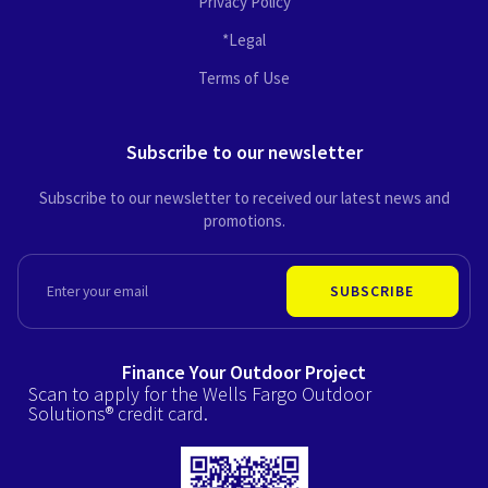
Privacy Policy
*Legal
Terms of Use
Subscribe to our newsletter
Subscribe to our newsletter to received our latest news and
promotions.
EMAIL
SUBSCRIBE
Finance Your Outdoor Project
Scan to apply for the Wells Fargo Outdoor
Solutions® credit card.