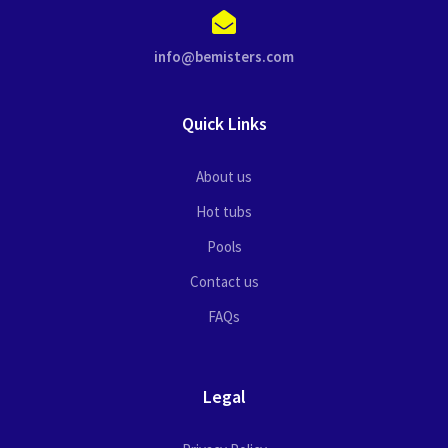
info@bemisters.com
Quick Links
About us
Hot tubs
Pools
Contact us
FAQs
Legal