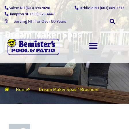
Skip
Salem NH (603) 898-9698
Litchfield NH (603) 889-1516
to
Hampton NH (603) 929-4447
content
Serving NH For Over 80 Years
Dream Maker Spas™
Brochure
OUTDOOR LIVING
Home
Dream Maker Spas™ Brochure