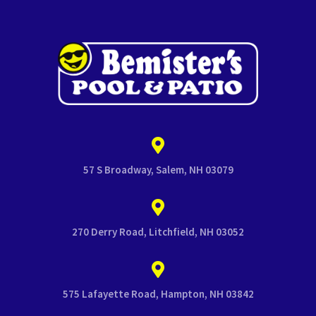
57 S Broadway, Salem, NH 03079
270 Derry Road, Litchfield, NH 03052
575 Lafayette Road, Hampton, NH 03842