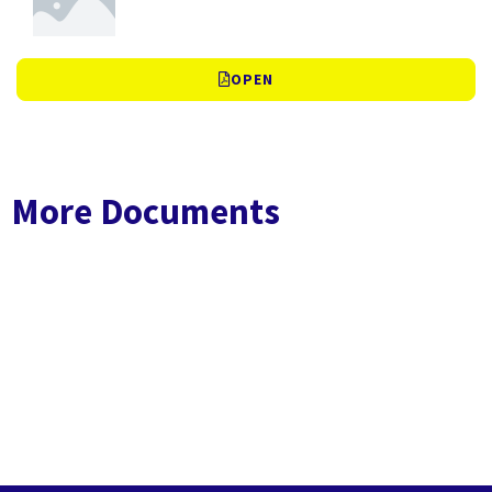
OPEN
More Documents