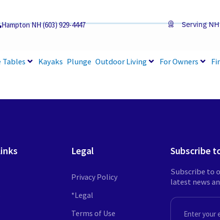
Serving NH
Hampton NH (603) 929-4447
 Tables
Kayaks
Plunge
Outdoor Living
For Owners
Fi
Links
Legal
Subscribe t
Subscribe to o
Privacy Policy
latest news a
s
*Legal
EMAIL
Terms of Use