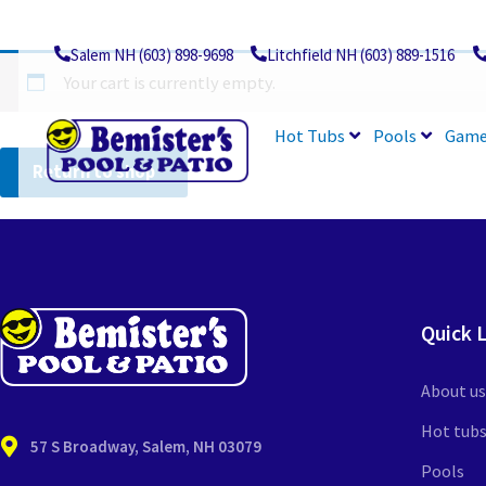
Skip
to
content
Salem NH (603) 898-9698
Litchfield NH (603) 889-1516
Your cart is currently empty.
Hot Tubs
Pools
Game
Return to shop
Quick 
About us
Hot tub
57 S Broadway, Salem, NH 03079
Pools