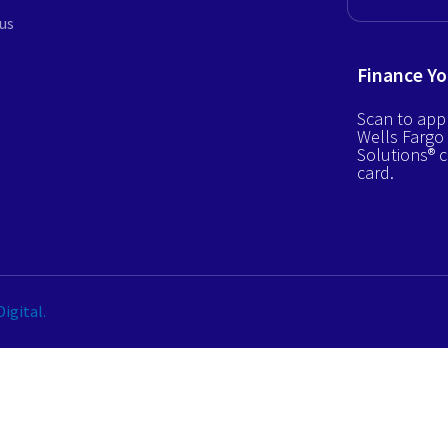
us
Finance Yo
Scan to appl
Wells Fargo
Solutions® c
card.
igital.