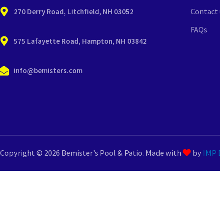
Contact 
270 Derry Road, Litchfield, NH 03052
FAQs
575 Lafayette Road, Hampton, NH 03842
info@bemisters.com
Copyright © 2026 Bemister’s Pool & Patio. Made with
by
IMP D