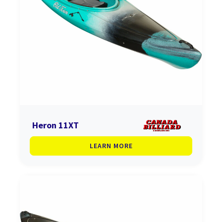
Heron 11XT
LEARN MORE