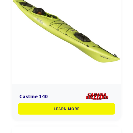
Castine 140
LEARN MORE