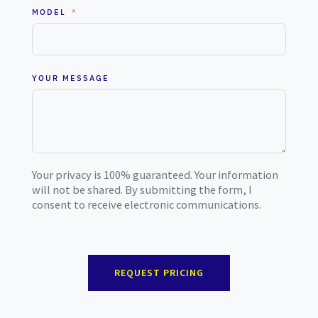
MODEL
YOUR MESSAGE
Your privacy is 100% guaranteed. Your information
will not be shared. By submitting the form, I
consent to receive electronic communications.
REQUEST PRICING