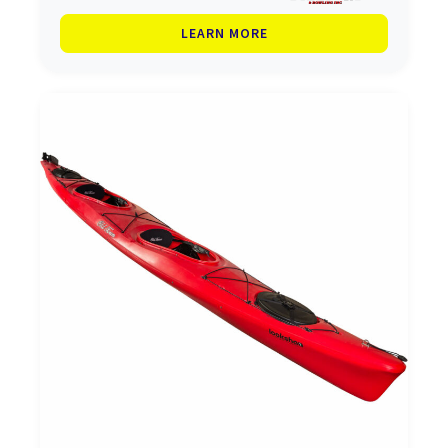
LEARN MORE