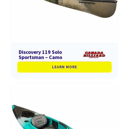
Discovery 119 Solo
Sportsman – Camo
LEARN MORE