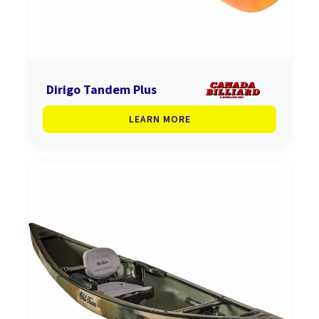
Dirigo Tandem Plus
LEARN MORE