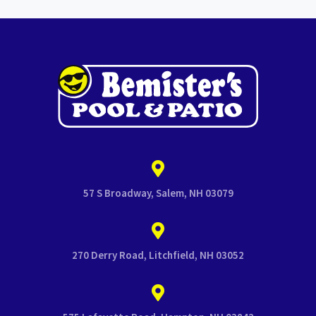
57 S Broadway, Salem, NH 03079
270 Derry Road, Litchfield, NH 03052