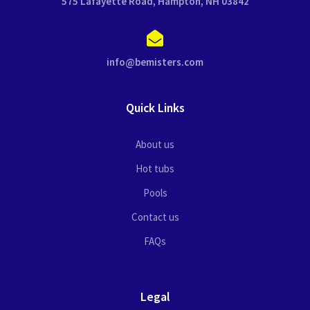
575 Lafayette Road, Hampton, NH 03842
info@bemisters.com
Quick Links
About us
Hot tubs
Pools
Contact us
FAQs
Legal