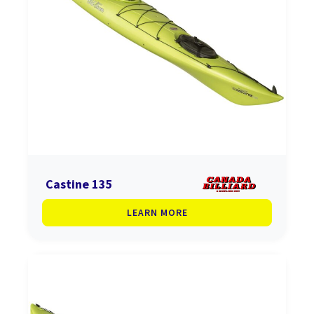
Castine 135
LEARN MORE