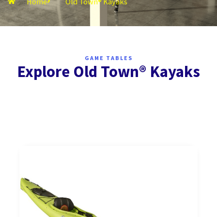
Home
Old Town® Kayaks
GAME TABLES
Explore Old Town® Kayaks