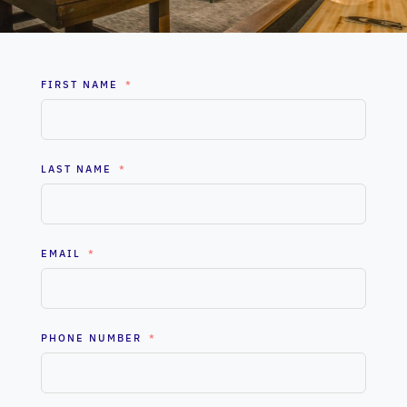
FIRST NAME
LAST NAME
EMAIL
PHONE NUMBER