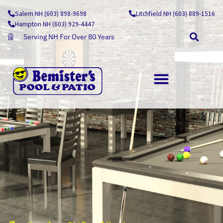
Skip
Salem NH (603) 898-9698
Litchfield NH (603) 889-1516
to
Hampton NH (603) 929-4447
content
Serving NH For Over 80 Years
OUTDOOR LIVING