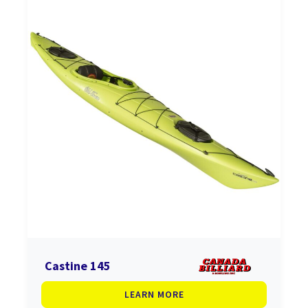
Castine 145
LEARN MORE