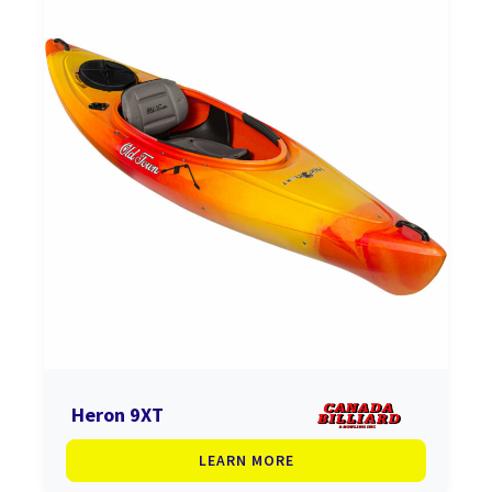
Heron 9XT
LEARN MORE