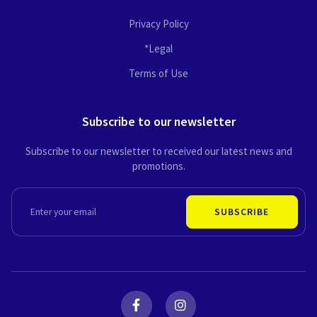
Privacy Policy
*Legal
Terms of Use
Subscribe to our newsletter
Subscribe to our newsletter to received our latest news and
promotions.
EMAIL
SUBSCRIBE
F
I
a
n