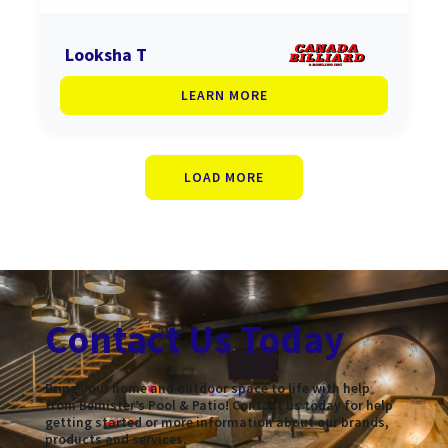
Looksha T
LEARN MORE
LOAD MORE
Contact Us Today
Bring your home and outdoor space to life with help
from Bemister’s Pool & Patio! Contact us today for help
getting started or more information about our brands,
products and services.