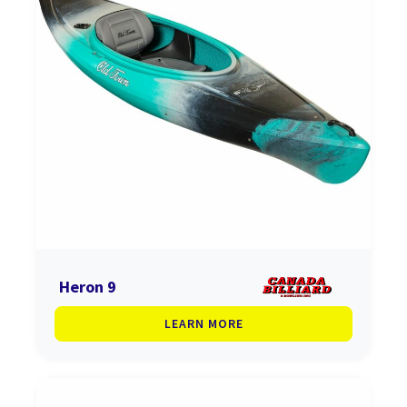
Heron 9
LEARN MORE