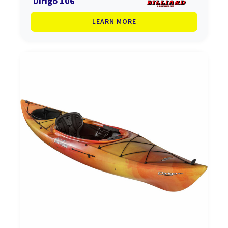
Dirigo 106
LEARN MORE