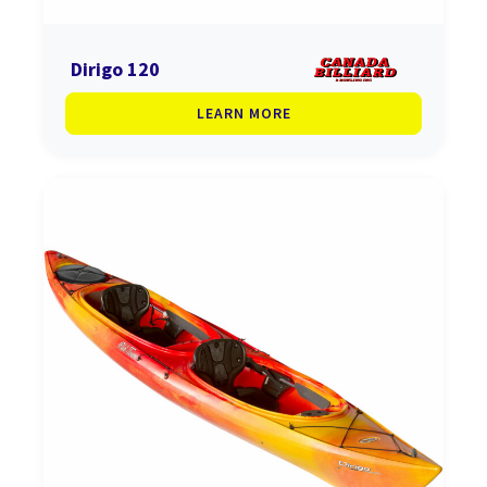
Dirigo 120
LEARN MORE