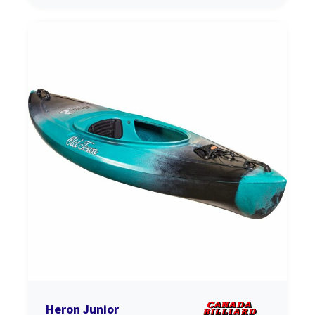
Heron Junior